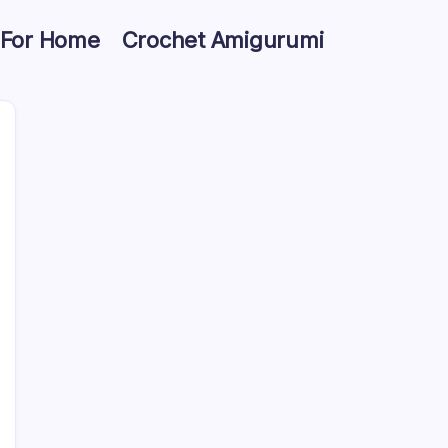
 For Home
Crochet Amigurumi
Search
10 Crochet Halloween Treat Bag Ideas for