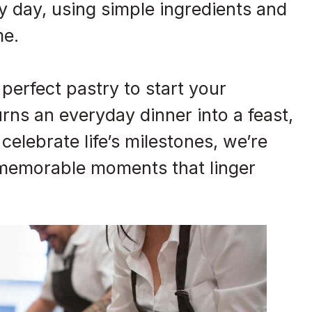
 day, using simple ingredients and
me.
perfect pastry to start your
urns an everyday dinner into a feast,
 celebrate life’s milestones, we’re
 memorable moments that linger