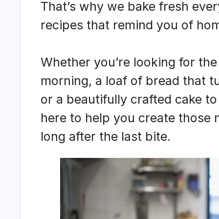
That’s why we bake fresh every
recipes that remind you of ho
Whether you’re looking for the 
morning, a loaf of bread that t
or a beautifully crafted cake to
here to help you create those
long after the last bite.