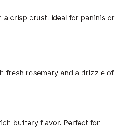
 a crisp crust, ideal for paninis or
th fresh rosemary and a drizzle of
ich buttery flavor. Perfect for