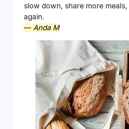
slow down, share more meals, an
again.
—
Anda M