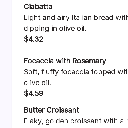
Ciabatta
Light and airy Italian bread with
dipping in olive oil.
$4.32
Focaccia with Rosemary
Soft, fluffy focaccia topped wi
olive oil.
$4.59
Butter Croissant
Flaky, golden croissant with a r