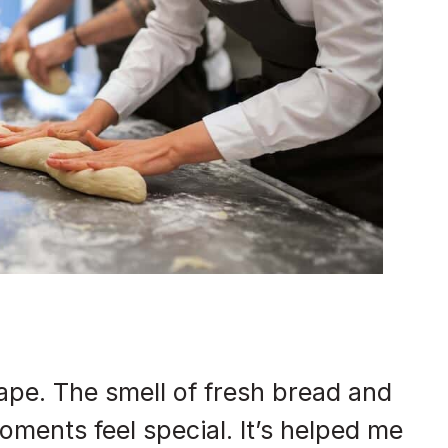
pe. The smell of fresh bread and
ments feel special. It’s helped me