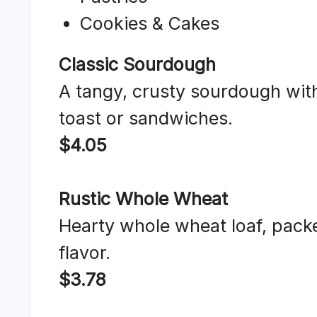
Cookies & Cakes
Classic Sourdough
A tangy, crusty sourdough with
toast or sandwiches.
$4.05
Rustic Whole Wheat
Hearty whole wheat loaf, packe
flavor.
$3.78