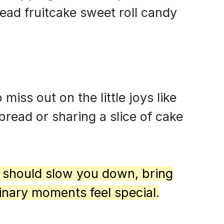
ad fruitcake sweet roll candy
 miss out on the little joys like
bread or sharing a slice of cake
d should slow you down, bring
inary moments feel special.