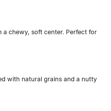
 a chewy, soft center. Perfect for
d with natural grains and a nutty