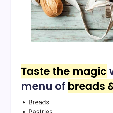
Taste the magic
w
menu of
breads 
Breads
Pastries