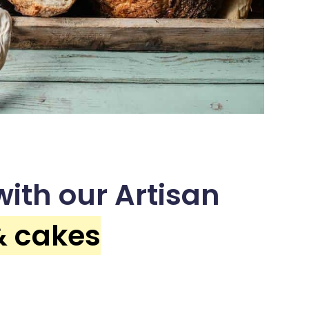
ith our Artisan
& cakes