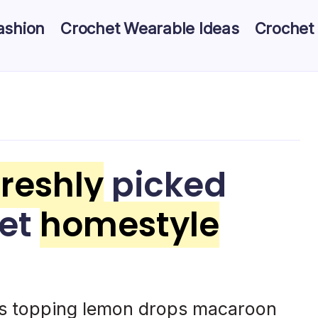
ashion
Crochet Wearable Ideas
Crochet
freshly
picked
eet
homestyle
es topping lemon drops macaroon