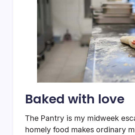
Baked with love
The Pantry is my midweek esca
homely food makes ordinary mo