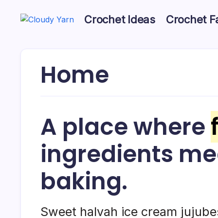
Skip
to
Crochet Ideas
Crochet F
content
Cloudy
Cloudy
Yarn
Yarn
Home
A place where
ingredients m
baking.
Sweet halvah ice cream jujub