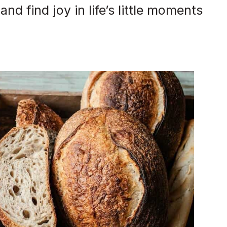
d find joy in life’s little moments