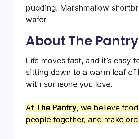
pudding. Marshmallow shortbre
wafer.
About The Pantry
Life moves fast, and it’s easy to
sitting down to a warm loaf of 
with someone you love.
At
The Pantry
, we believe foo
people together, and make ord