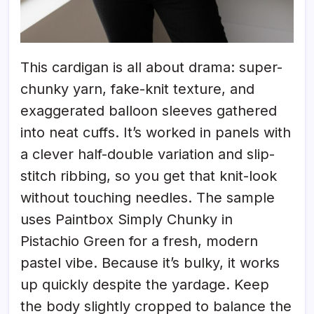
This cardigan is all about drama: super-
chunky yarn, fake-knit texture, and
exaggerated balloon sleeves gathered
into neat cuffs. It’s worked in panels with
a clever half-double variation and slip-
stitch ribbing, so you get that knit-look
without touching needles. The sample
uses Paintbox Simply Chunky in
Pistachio Green for a fresh, modern
pastel vibe. Because it’s bulky, it works
up quickly despite the yardage. Keep
the body slightly cropped to balance the