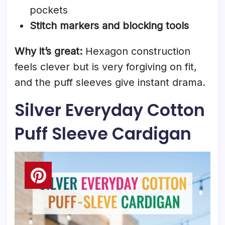
pockets
Stitch markers and blocking tools
Why it’s great:
Hexagon construction
feels clever but is very forgiving on fit,
and the puff sleeves give instant drama.
Silver Everyday Cotton
Puff Sleeve Cardigan