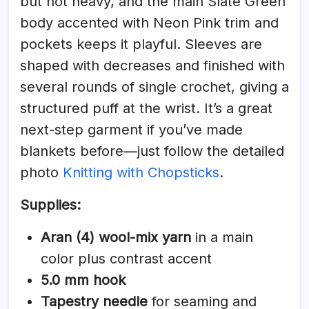
but not heavy, and the main Slate Green
body accented with Neon Pink trim and
pockets keeps it playful. Sleeves are
shaped with decreases and finished with
several rounds of single crochet, giving a
structured puff at the wrist. It’s a great
next-step garment if you’ve made
blankets before—just follow the detailed
photo
Knitting with Chopsticks
.
Supplies:
Aran (4) wool-mix yarn
in a main
color plus contrast accent
5.0 mm hook
Tapestry needle
for seaming and