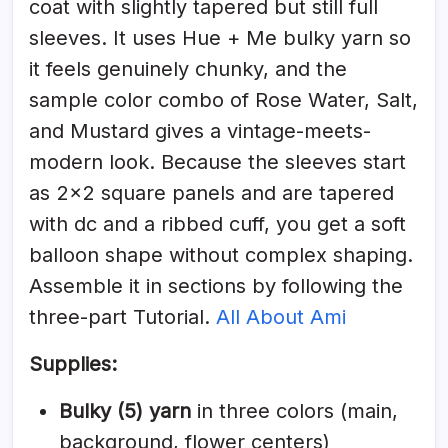
coat with slightly tapered but still full
sleeves. It uses Hue + Me bulky yarn so
it feels genuinely chunky, and the
sample color combo of Rose Water, Salt,
and Mustard gives a vintage-meets-
modern look. Because the sleeves start
as 2×2 square panels and are tapered
with dc and a ribbed cuff, you get a soft
balloon shape without complex shaping.
Assemble it in sections by following the
three-part Tutorial.
All About Ami
Supplies:
Bulky (5) yarn
in three colors (main,
background, flower centers)