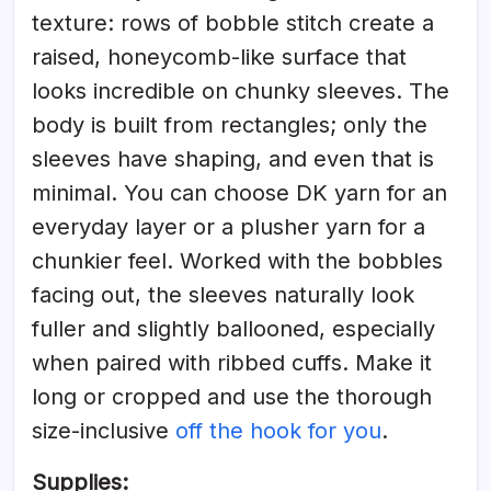
texture: rows of bobble stitch create a
raised, honeycomb-like surface that
looks incredible on chunky sleeves. The
body is built from rectangles; only the
sleeves have shaping, and even that is
minimal. You can choose DK yarn for an
everyday layer or a plusher yarn for a
chunkier feel. Worked with the bobbles
facing out, the sleeves naturally look
fuller and slightly ballooned, especially
when paired with ribbed cuffs. Make it
long or cropped and use the thorough
size-inclusive
off the hook for you
.
Supplies: