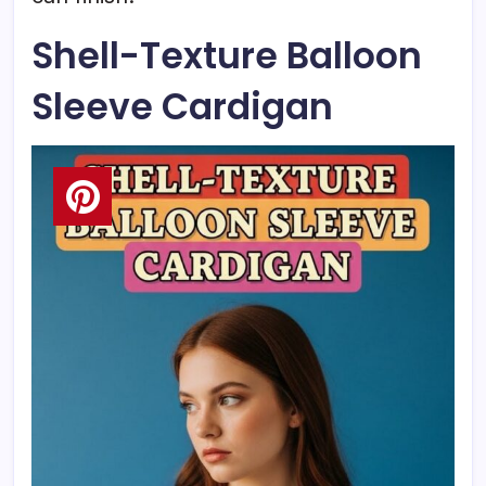
Shell-Texture Balloon
Sleeve Cardigan