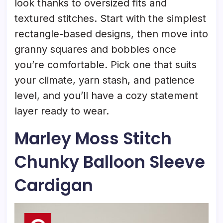
look thanks to oversized fits and
textured stitches. Start with the simplest
rectangle-based designs, then move into
granny squares and bobbles once
you’re comfortable. Pick one that suits
your climate, yarn stash, and patience
level, and you’ll have a cozy statement
layer ready to wear.
Marley Moss Stitch
Chunky Balloon Sleeve
Cardigan