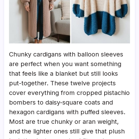
Chunky cardigans with balloon sleeves
are perfect when you want something
that feels like a blanket but still looks
put-together. These twelve projects
cover everything from cropped pistachio
bombers to daisy-square coats and
hexagon cardigans with puffed sleeves.
Most are true chunky or aran weight,
and the lighter ones still give that plush