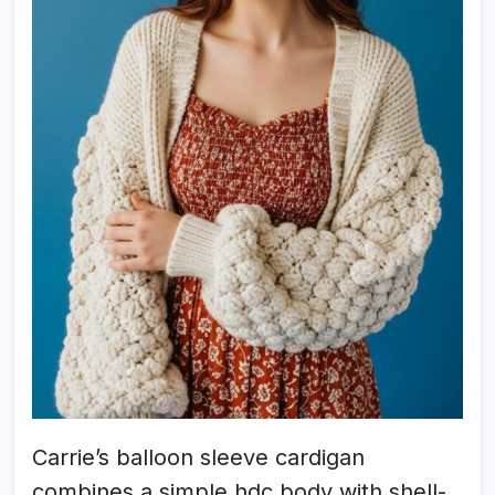
Carrie’s balloon sleeve cardigan
combines a simple hdc body with shell-