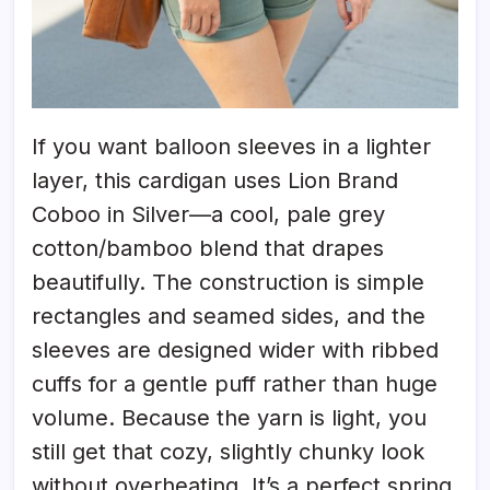
If you want balloon sleeves in a lighter
layer, this cardigan uses Lion Brand
Coboo in Silver—a cool, pale grey
cotton/bamboo blend that drapes
beautifully. The construction is simple
rectangles and seamed sides, and the
sleeves are designed wider with ribbed
cuffs for a gentle puff rather than huge
volume. Because the yarn is light, you
still get that cozy, slightly chunky look
without overheating. It’s a perfect spring