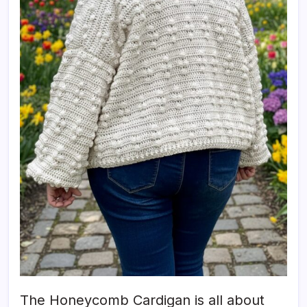
The Honeycomb Cardigan is all about