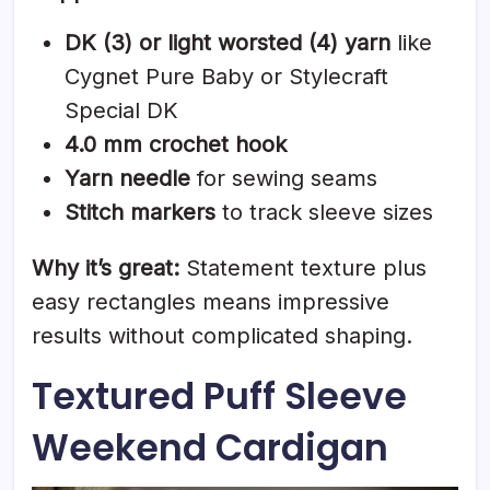
DK (3) or light worsted (4) yarn
like
Cygnet Pure Baby or Stylecraft
Special DK
4.0 mm crochet hook
Yarn needle
for sewing seams
Stitch markers
to track sleeve sizes
Why it’s great:
Statement texture plus
easy rectangles means impressive
results without complicated shaping.
Textured Puff Sleeve
Weekend Cardigan