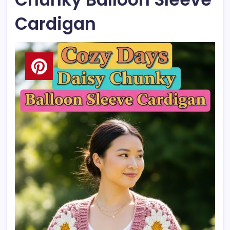
Cardigan