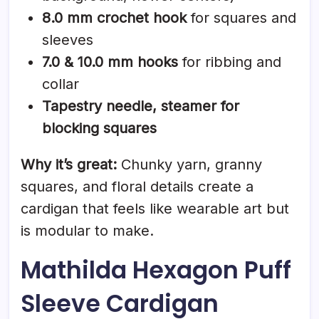
8.0 mm crochet hook
for squares and
sleeves
7.0 & 10.0 mm hooks
for ribbing and
collar
Tapestry needle, steamer for
blocking squares
Why it’s great:
Chunky yarn, granny
squares, and floral details create a
cardigan that feels like wearable art but
is modular to make.
Mathilda Hexagon Puff
Sleeve Cardigan