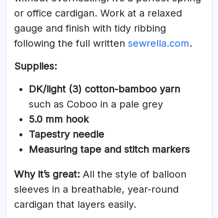
or office cardigan. Work at a relaxed
gauge and finish with tidy ribbing
following the full written
sewrella.com
.
Supplies:
DK/light (3) cotton-bamboo yarn
such as Coboo in a pale grey
5.0 mm hook
Tapestry needle
Measuring tape and stitch markers
Why it’s great:
All the style of balloon
sleeves in a breathable, year-round
cardigan that layers easily.