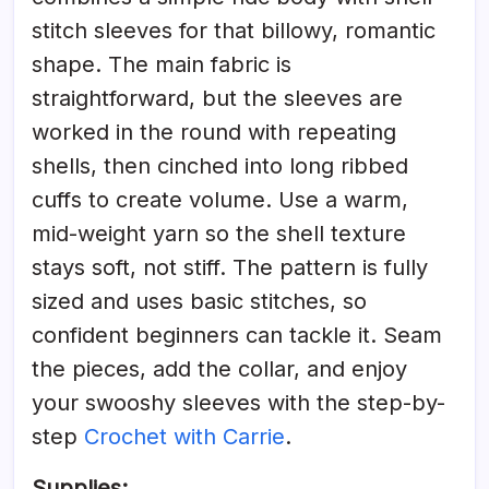
stitch sleeves for that billowy, romantic
shape. The main fabric is
straightforward, but the sleeves are
worked in the round with repeating
shells, then cinched into long ribbed
cuffs to create volume. Use a warm,
mid-weight yarn so the shell texture
stays soft, not stiff. The pattern is fully
sized and uses basic stitches, so
confident beginners can tackle it. Seam
the pieces, add the collar, and enjoy
your swooshy sleeves with the step-by-
step
Crochet with Carrie
.
Supplies: