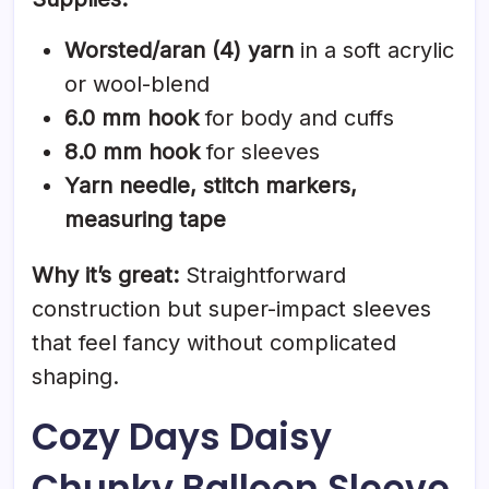
Worsted/aran (4) yarn
in a soft acrylic
or wool-blend
6.0 mm hook
for body and cuffs
8.0 mm hook
for sleeves
Yarn needle, stitch markers,
measuring tape
Why it’s great:
Straightforward
construction but super-impact sleeves
that feel fancy without complicated
shaping.
Cozy Days Daisy
Chunky Balloon Sleeve