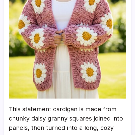
This statement cardigan is made from
chunky daisy granny squares joined into
panels, then turned into a long, cozy