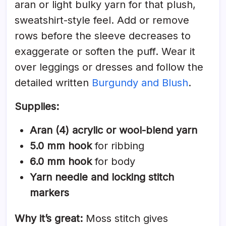
aran or light bulky yarn for that plush,
sweatshirt-style feel. Add or remove
rows before the sleeve decreases to
exaggerate or soften the puff. Wear it
over leggings or dresses and follow the
detailed written
Burgundy and Blush
.
Supplies:
Aran (4) acrylic or wool-blend yarn
5.0 mm hook
for ribbing
6.0 mm hook
for body
Yarn needle and locking stitch
markers
Why it’s great:
Moss stitch gives