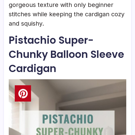
gorgeous texture with only beginner
stitches while keeping the cardigan cozy
and squishy.
Pistachio Super-
Chunky Balloon Sleeve
Cardigan