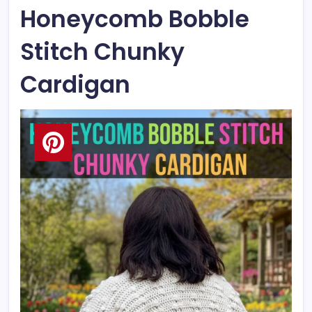
Honeycomb Bobble
Stitch Chunky
Cardigan