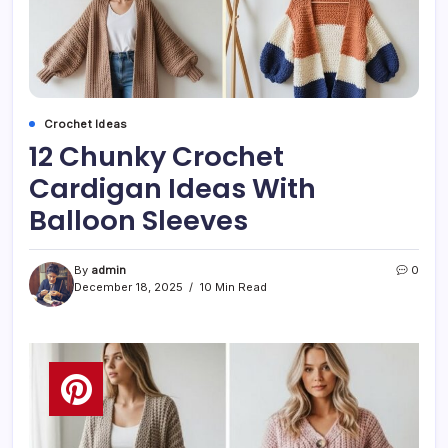
Crochet Ideas
12 Chunky Crochet
Cardigan Ideas With
Balloon Sleeves
By
admin
0
December 18, 2025
10 Min Read