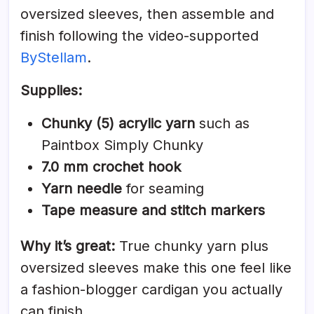
oversized sleeves, then assemble and
finish following the video-supported
ByStellam
.
Supplies:
Chunky (5) acrylic yarn
such as
Paintbox Simply Chunky
7.0 mm crochet hook
Yarn needle
for seaming
Tape measure and stitch markers
Why it’s great:
True chunky yarn plus
oversized sleeves make this one feel like
a fashion-blogger cardigan you actually
can finish.