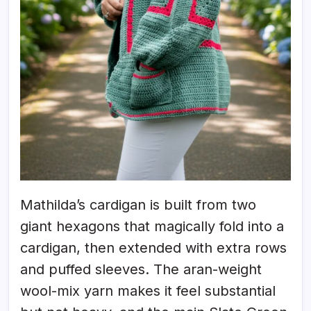
Mathilda’s cardigan is built from two
giant hexagons that magically fold into a
cardigan, then extended with extra rows
and puffed sleeves. The aran-weight
wool-mix yarn makes it feel substantial