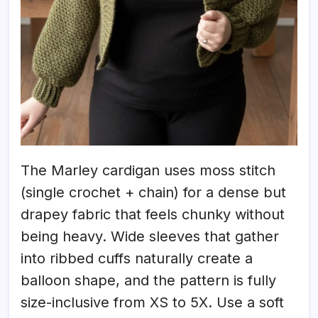
The Marley cardigan uses moss stitch
(single crochet + chain) for a dense but
drapey fabric that feels chunky without
being heavy. Wide sleeves that gather
into ribbed cuffs naturally create a
balloon shape, and the pattern is fully
size-inclusive from XS to 5X. Use a soft