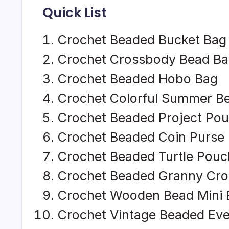
Quick List
Crochet Beaded Bucket Bag
Crochet Crossbody Bead B
Crochet Beaded Hobo Bag
Crochet Colorful Summer B
Crochet Beaded Project Po
Crochet Beaded Coin Purse
Crochet Beaded Turtle Pouc
Crochet Beaded Granny Cr
Crochet Wooden Bead Mini 
Crochet Vintage Beaded Ev