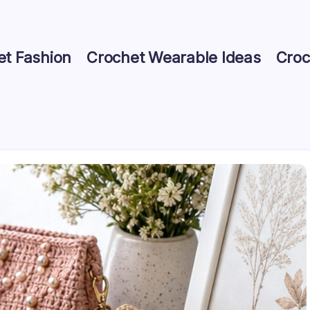
et Fashion
Crochet Wearable Ideas
Croc