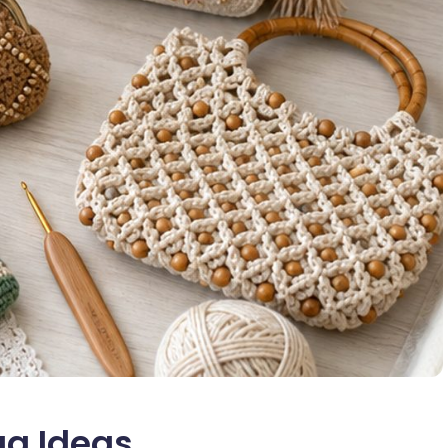
ag Ideas