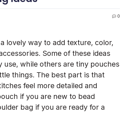
0
 lovely way to add texture, color,
 accessories. Some of these ideas
 use, while others are tiny pouches
ttle things. The best part is that
itches feel more detailed and
 pouch if you are new to bead
ulder bag if you are ready for a