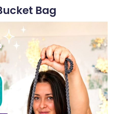
Bucket Bag