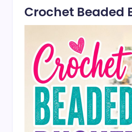
Crochet Beaded 