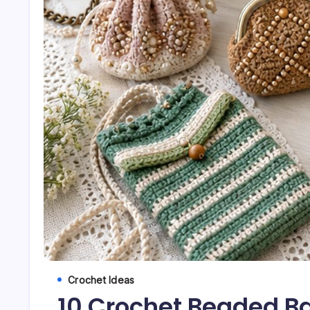
Crochet Ideas
10 Crochet Beaded B