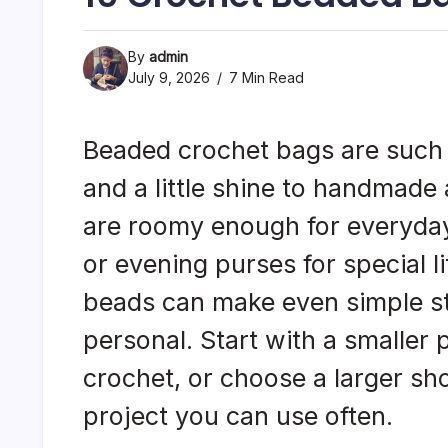
By
admin
July 9, 2026
7 Min Read
Beaded crochet bags are such a
and a little shine to handmade
are roomy enough for everyday
or evening purses for special li
beads can make even simple st
personal. Start with a smaller
crochet, or choose a larger sho
project you can use often.