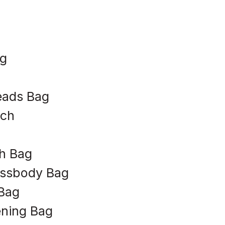
ag
eads Bag
uch
h Bag
ossbody Bag
Bag
ening Bag