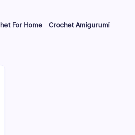
het For Home
Crochet Amigurumi
Search