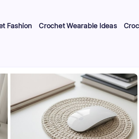
et Fashion
Crochet Wearable Ideas
Croc