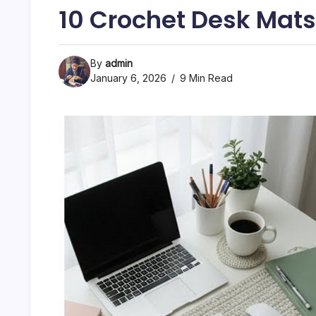
10 Crochet Desk Mat
By
admin
January 6, 2026
9 Min Read