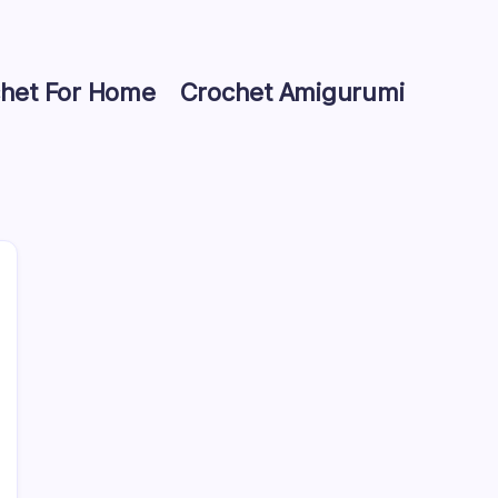
het For Home
Crochet Amigurumi
Search