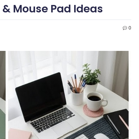
s & Mouse Pad Ideas
0