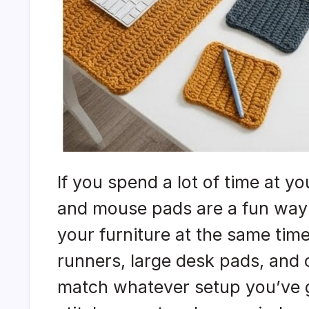
If you spend a lot of time at 
and mouse pads are a fun way 
your furniture at the same tim
runners, large desk pads, and
match whatever setup you’ve g