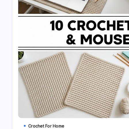
Crochet For Home