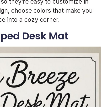
, so they’re easy to customize in
ign, choose colors that make you
e into a cozy corner.
iped Desk Mat