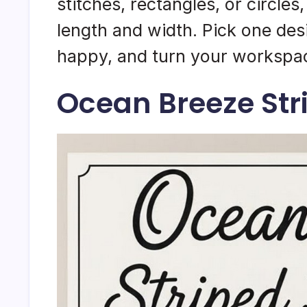
stitches, rectangles, or circles
length and width. Pick one des
happy, and turn your workspac
Ocean Breeze Str