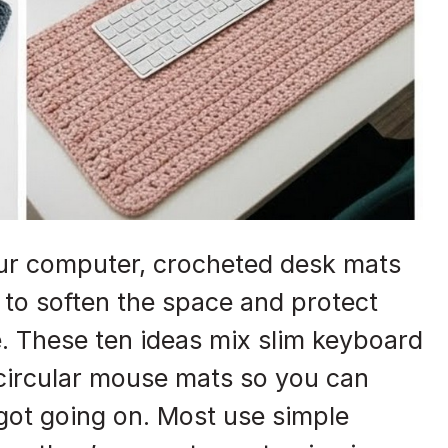
your computer, crocheted desk mats
to soften the space and protect
e. These ten ideas mix slim keyboard
 circular mouse mats so you can
ot going on. Most use simple