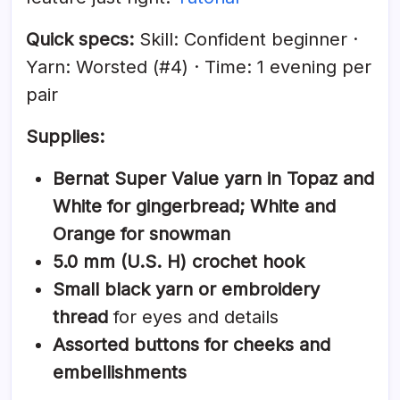
Quick specs:
Skill: Confident beginner ·
Yarn: Worsted (#4) · Time: 1 evening per
pair
Supplies:
Bernat Super Value yarn in Topaz and
White for gingerbread; White and
Orange for snowman
5.0 mm (U.S. H) crochet hook
Small black yarn or embroidery
thread
for eyes and details
Assorted buttons for cheeks and
embellishments