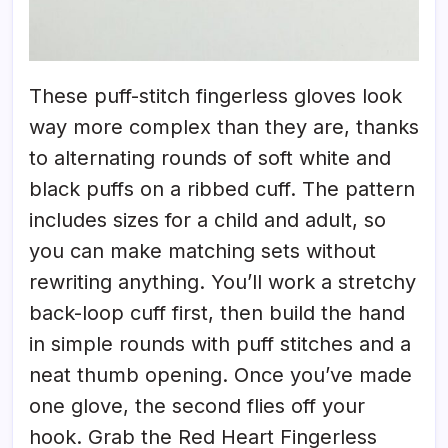
These puff-stitch fingerless gloves look
way more complex than they are, thanks
to alternating rounds of soft white and
black puffs on a ribbed cuff. The pattern
includes sizes for a child and adult, so
you can make matching sets without
rewriting anything. You’ll work a stretchy
back-loop cuff first, then build the hand
in simple rounds with puff stitches and a
neat thumb opening. Once you’ve made
one glove, the second flies off your
hook. Grab the Red Heart Fingerless