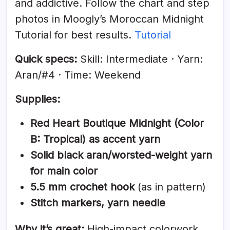
and addictive. Follow the chart and step
photos in Moogly’s Moroccan Midnight
Tutorial for best results.
Tutorial
Quick specs:
Skill: Intermediate · Yarn:
Aran/#4 · Time: Weekend
Supplies:
Red Heart Boutique Midnight (Color
B: Tropical) as accent yarn
Solid black aran/worsted-weight yarn
for main color
5.5 mm crochet hook
(as in pattern)
Stitch markers, yarn needle
Why it’s great:
High-impact colorwork