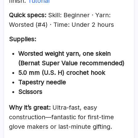
finish.
Tutorial
Quick specs:
Skill: Beginner · Yarn:
Worsted (#4) · Time: Under 2 hours
Supplies:
Worsted weight yarn, one skein
(Bernat Super Value recommended)
5.0 mm (U.S. H) crochet hook
Tapestry needle
Scissors
Why it’s great:
Ultra-fast, easy
construction—fantastic for first-time
glove makers or last-minute gifting.