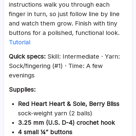
instructions walk you through each
finger in turn, so just follow line by line
and watch them grow. Finish with tiny
buttons for a polished, functional look.
Tutorial
Quick specs:
Skill: Intermediate · Yarn:
Sock/fingering (#1) · Time: A few
evenings
Supplies:
Red Heart Heart & Sole, Berry Bliss
sock-weight yarn (2 balls)
3.25 mm (U.S. D-4) crochet hook
4 small ¼” buttons