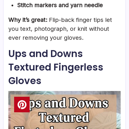
Stitch markers and yarn needle
Why it’s great:
Flip-back finger tips let
you text, photograph, or knit without
ever removing your gloves.
Ups and Downs
Textured Fingerless
Gloves