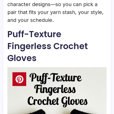
character designs—so you can pick a
pair that fits your yarn stash, your style,
and your schedule.
Puff-Texture
Fingerless Crochet
Gloves