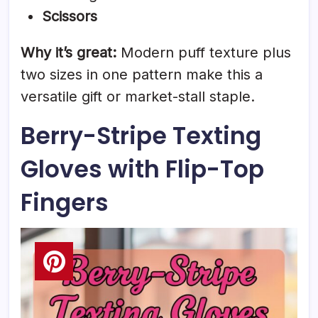
Scissors
Why it’s great:
Modern puff texture plus
two sizes in one pattern make this a
versatile gift or market-stall staple.
Berry-Stripe Texting
Gloves with Flip-Top
Fingers