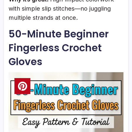
with simple slip stitches—no juggling
multiple strands at once.
50-Minute Beginner
Fingerless Crochet
Gloves