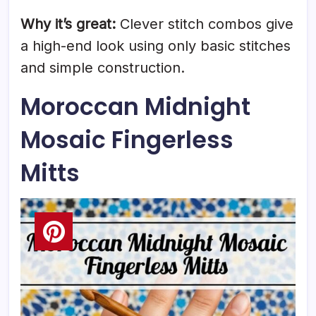
Why it’s great:
Clever stitch combos give
a high-end look using only basic stitches
and simple construction.
Moroccan Midnight
Mosaic Fingerless
Mitts