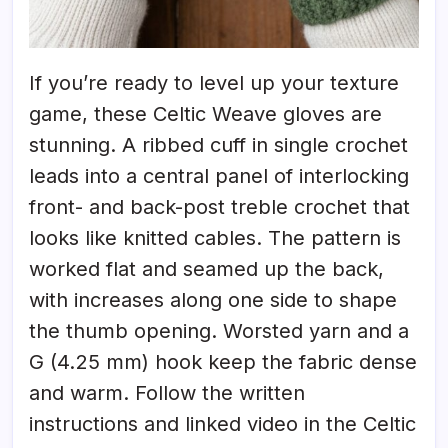
If you’re ready to level up your texture
game, these Celtic Weave gloves are
stunning. A ribbed cuff in single crochet
leads into a central panel of interlocking
front- and back-post treble crochet that
looks like knitted cables. The pattern is
worked flat and seamed up the back,
with increases along one side to shape
the thumb opening. Worsted yarn and a
G (4.25 mm) hook keep the fabric dense
and warm. Follow the written
instructions and linked video in the Celtic