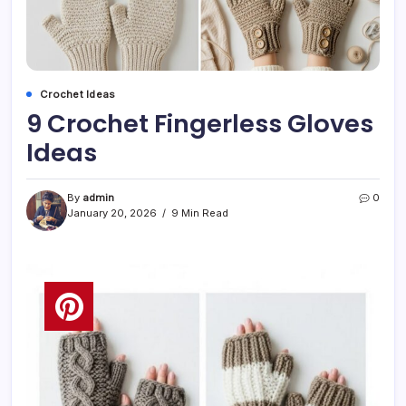
Crochet Ideas
9 Crochet Fingerless Gloves
Ideas
By
admin
0
January 20, 2026
9 Min Read