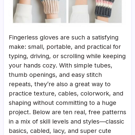
Fingerless gloves are such a satisfying
make: small, portable, and practical for
typing, driving, or scrolling while keeping
your hands cozy. With simple tubes,
thumb openings, and easy stitch
repeats, they’re also a great way to
practice texture, cables, colorwork, and
shaping without committing to a huge
project. Below are ten real, free patterns
in a mix of skill levels and styles—classic
basics, cabled, lacy, and super cute