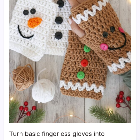
Turn basic fingerless gloves into