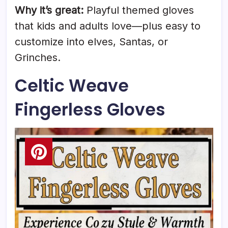
Why it’s great:
Playful themed gloves
that kids and adults love—plus easy to
customize into elves, Santas, or
Grinches.
Celtic Weave
Fingerless Gloves