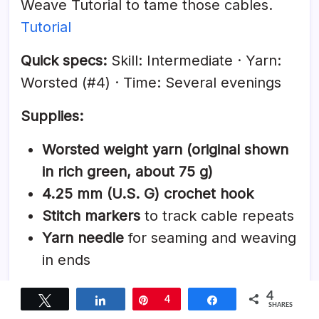
Weave Tutorial to tame those cables.
Tutorial
Quick specs:
Skill: Intermediate · Yarn:
Worsted (#4) · Time: Several evenings
Supplies:
Worsted weight yarn (original shown
in rich green, about 75 g)
4.25 mm (U.S. G) crochet hook
Stitch markers
to track cable repeats
Yarn needle
for seaming and weaving
in ends
Why it’s great:
Deep, woven texture that
4
Tweet
Share
Pin
4
Share
SHARES
looks like advanced knitting but is