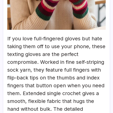
If you love full-fingered gloves but hate
taking them off to use your phone, these
texting gloves are the perfect
compromise. Worked in fine self-striping
sock yarn, they feature full fingers with
flip-back tips on the thumbs and index
fingers that button open when you need
them. Extended single crochet gives a
smooth, flexible fabric that hugs the
hand without bulk. The detailed