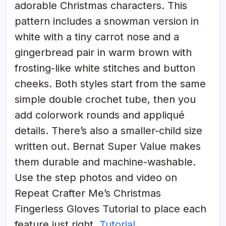
adorable Christmas characters. This
pattern includes a snowman version in
white with a tiny carrot nose and a
gingerbread pair in warm brown with
frosting-like white stitches and button
cheeks. Both styles start from the same
simple double crochet tube, then you
add colorwork rounds and appliqué
details. There’s also a smaller-child size
written out. Bernat Super Value makes
them durable and machine-washable.
Use the step photos and video on
Repeat Crafter Me’s Christmas
Fingerless Gloves Tutorial to place each
feature just right.
Tutorial