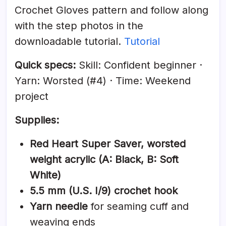
Crochet Gloves pattern and follow along
with the step photos in the
downloadable tutorial.
Tutorial
Quick specs:
Skill: Confident beginner ·
Yarn: Worsted (#4) · Time: Weekend
project
Supplies:
Red Heart Super Saver, worsted
weight acrylic (A: Black, B: Soft
White)
5.5 mm (U.S. I/9) crochet hook
Yarn needle
for seaming cuff and
weaving ends