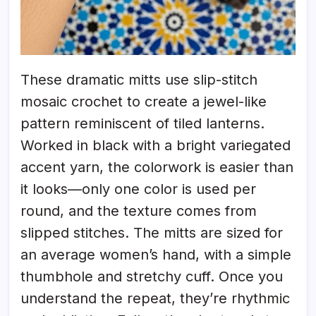
These dramatic mitts use slip-stitch
mosaic crochet to create a jewel-like
pattern reminiscent of tiled lanterns.
Worked in black with a bright variegated
accent yarn, the colorwork is easier than
it looks—only one color is used per
round, and the texture comes from
slipped stitches. The mitts are sized for
an average women’s hand, with a simple
thumbhole and stretchy cuff. Once you
understand the repeat, they’re rhythmic