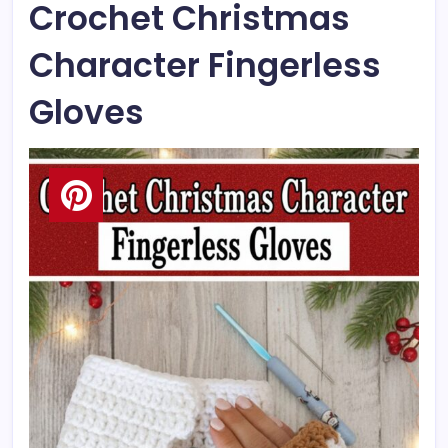
Crochet Christmas
Character Fingerless
Gloves