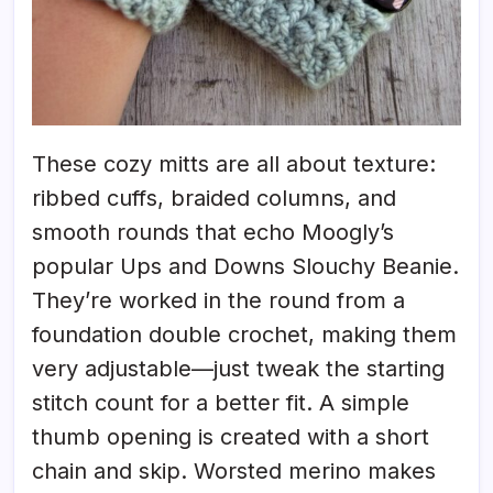
These cozy mitts are all about texture:
ribbed cuffs, braided columns, and
smooth rounds that echo Moogly’s
popular Ups and Downs Slouchy Beanie.
They’re worked in the round from a
foundation double crochet, making them
very adjustable—just tweak the starting
stitch count for a better fit. A simple
thumb opening is created with a short
chain and skip. Worsted merino makes