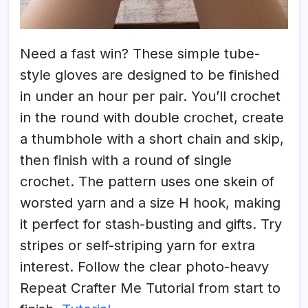
Need a fast win? These simple tube-
style gloves are designed to be finished
in under an hour per pair. You’ll crochet
in the round with double crochet, create
a thumbhole with a short chain and skip,
then finish with a round of single
crochet. The pattern uses one skein of
worsted yarn and a size H hook, making
it perfect for stash-busting and gifts. Try
stripes or self-striping yarn for extra
interest. Follow the clear photo-heavy
Repeat Crafter Me Tutorial from start to