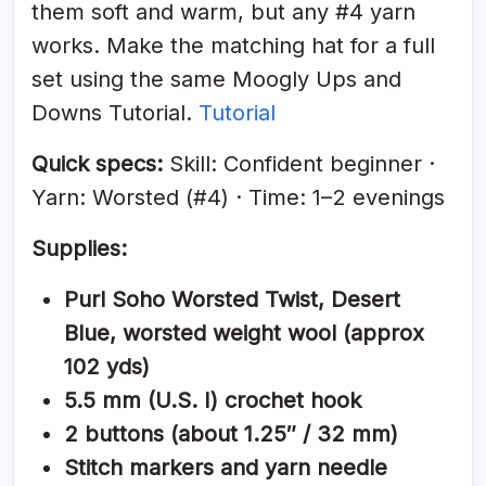
them soft and warm, but any #4 yarn
works. Make the matching hat for a full
set using the same Moogly Ups and
Downs Tutorial.
Tutorial
Quick specs:
Skill: Confident beginner ·
Yarn: Worsted (#4) · Time: 1–2 evenings
Supplies:
Purl Soho Worsted Twist, Desert
Blue, worsted weight wool (approx
102 yds)
5.5 mm (U.S. I) crochet hook
2 buttons (about 1.25″ / 32 mm)
Stitch markers and yarn needle