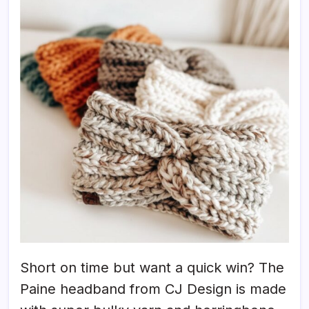
Short on time but want a quick win? The
Paine headband from CJ Design is made