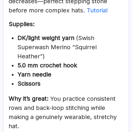
decreases—perfect stepping stone
before more complex hats.
Tutorial
Supplies:
DK/light weight yarn
(Swish
Superwash Merino “Squirrel
Heather”)
5.0 mm crochet hook
Yarn needle
Scissors
Why it’s great:
You practice consistent
rows and back-loop stitching while
making a genuinely wearable, stretchy
hat.