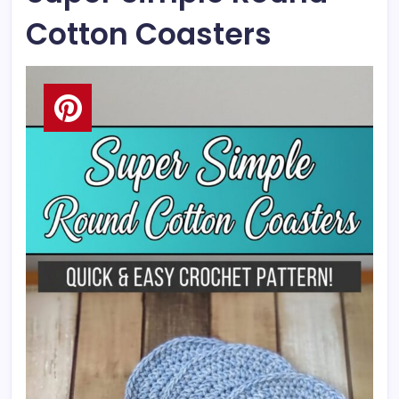
Cotton Coasters