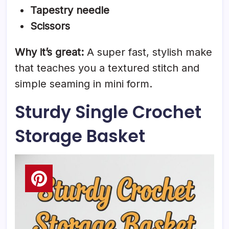
Tapestry needle
Scissors
Why it’s great:
A super fast, stylish make
that teaches you a textured stitch and
simple seaming in mini form.
Sturdy Single Crochet
Storage Basket