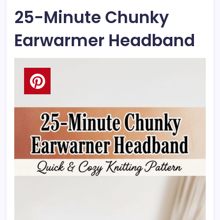
25-Minute Chunky
Earwarmer Headband