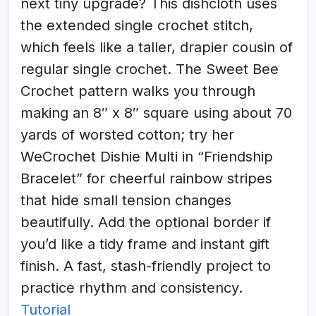
next tiny upgrade? This dishcloth uses
the extended single crochet stitch,
which feels like a taller, drapier cousin of
regular single crochet. The Sweet Bee
Crochet pattern walks you through
making an 8″ x 8″ square using about 70
yards of worsted cotton; try her
WeCrochet Dishie Multi in “Friendship
Bracelet” for cheerful rainbow stripes
that hide small tension changes
beautifully. Add the optional border if
you’d like a tidy frame and instant gift
finish. A fast, stash-friendly project to
practice rhythm and consistency.
Tutorial