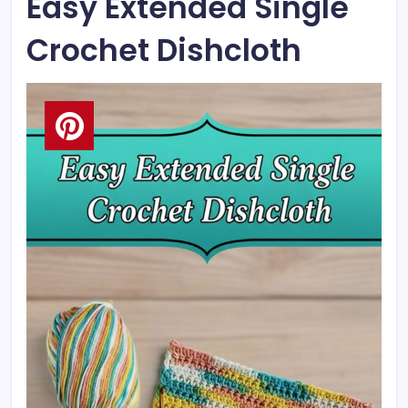
Easy Extended Single
Crochet Dishcloth