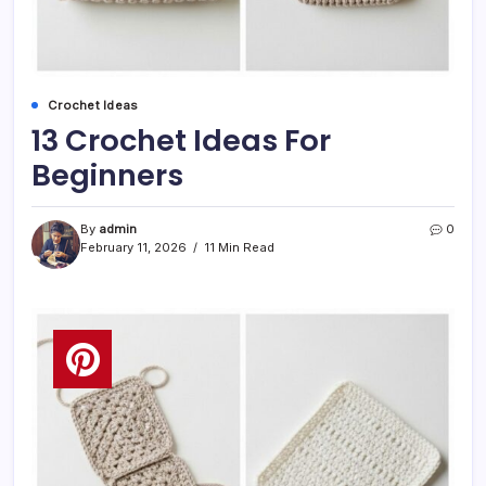
Crochet Ideas
13 Crochet Ideas For
Beginners
By
admin
0
February 11, 2026
11 Min Read