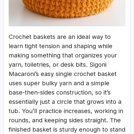
Crochet baskets are an ideal way to
learn tight tension and shaping while
making something that organizes your
yarn, toiletries, or desk bits. Sigoni
Macaroni’s easy single crochet basket
uses super bulky yarn and a simple
base-then-sides construction, so it’s
essentially just a circle that grows into a
tub. You’ll practice increases, working in
rounds, and keeping sides straight. The
finished basket is sturdy enough to stand