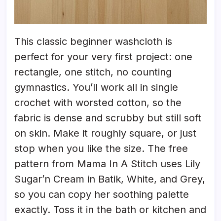
This classic beginner washcloth is
perfect for your very first project: one
rectangle, one stitch, no counting
gymnastics. You’ll work all in single
crochet with worsted cotton, so the
fabric is dense and scrubby but still soft
on skin. Make it roughly square, or just
stop when you like the size. The free
pattern from Mama In A Stitch uses Lily
Sugar’n Cream in Batik, White, and Grey,
so you can copy her soothing palette
exactly. Toss it in the bath or kitchen and