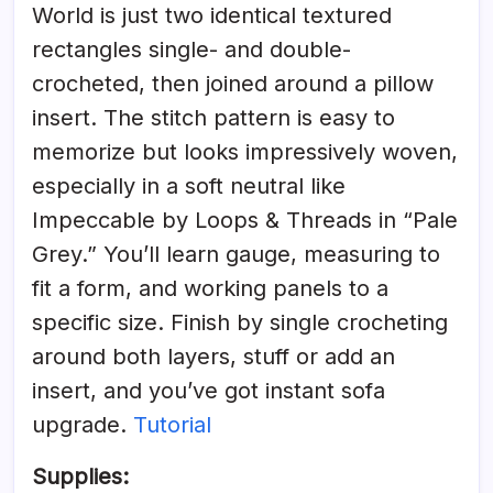
World is just two identical textured
rectangles single- and double-
crocheted, then joined around a pillow
insert. The stitch pattern is easy to
memorize but looks impressively woven,
especially in a soft neutral like
Impeccable by Loops & Threads in “Pale
Grey.” You’ll learn gauge, measuring to
fit a form, and working panels to a
specific size. Finish by single crocheting
around both layers, stuff or add an
insert, and you’ve got instant sofa
upgrade.
Tutorial
Supplies: