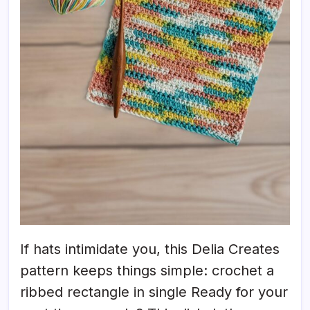
If hats intimidate you, this Delia Creates
pattern keeps things simple: crochet a
ribbed rectangle in single Ready for your