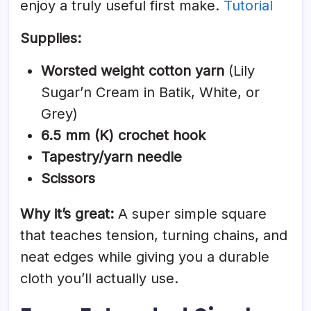
enjoy a truly useful first make.
Tutorial
Supplies:
Worsted weight cotton yarn
(Lily
Sugar’n Cream in Batik, White, or
Grey)
6.5 mm (K) crochet hook
Tapestry/yarn needle
Scissors
Why it’s great:
A super simple square
that teaches tension, turning chains, and
neat edges while giving you a durable
cloth you’ll actually use.