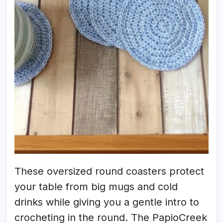
These oversized round coasters protect
your table from big mugs and cold
drinks while giving you a gentle intro to
crocheting in the round. The PapioCreek