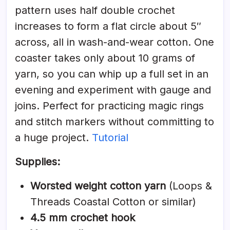
pattern uses half double crochet
increases to form a flat circle about 5″
across, all in wash-and-wear cotton. One
coaster takes only about 10 grams of
yarn, so you can whip up a full set in an
evening and experiment with gauge and
joins. Perfect for practicing magic rings
and stitch markers without committing to
a huge project.
Tutorial
Supplies:
Worsted weight cotton yarn
(Loops &
Threads Coastal Cotton or similar)
4.5 mm crochet hook