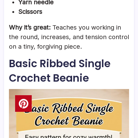
Yarn needle
Scissors
Why it’s great:
Teaches you working in
the round, increases, and tension control
on a tiny, forgiving piece.
Basic Ribbed Single
Crochet Beanie