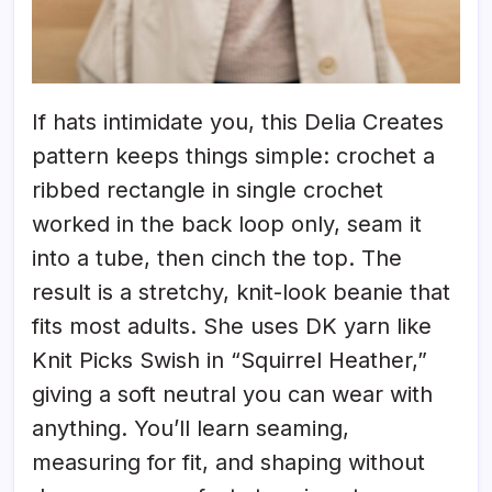
If hats intimidate you, this Delia Creates
pattern keeps things simple: crochet a
ribbed rectangle in single crochet
worked in the back loop only, seam it
into a tube, then cinch the top. The
result is a stretchy, knit-look beanie that
fits most adults. She uses DK yarn like
Knit Picks Swish in “Squirrel Heather,”
giving a soft neutral you can wear with
anything. You’ll learn seaming,
measuring for fit, and shaping without