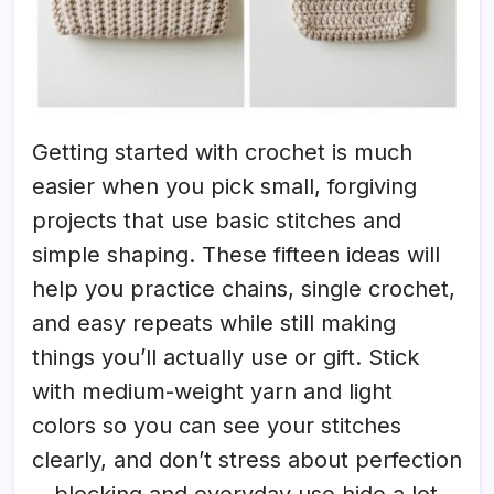
Getting started with crochet is much
easier when you pick small, forgiving
projects that use basic stitches and
simple shaping. These fifteen ideas will
help you practice chains, single crochet,
and easy repeats while still making
things you’ll actually use or gift. Stick
with medium-weight yarn and light
colors so you can see your stitches
clearly, and don’t stress about perfection
—blocking and everyday use hide a lot