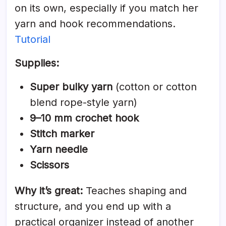
on its own, especially if you match her
yarn and hook recommendations.
Tutorial
Supplies:
Super bulky yarn
(cotton or cotton
blend rope-style yarn)
9–10 mm crochet hook
Stitch marker
Yarn needle
Scissors
Why it’s great:
Teaches shaping and
structure, and you end up with a
practical organizer instead of another