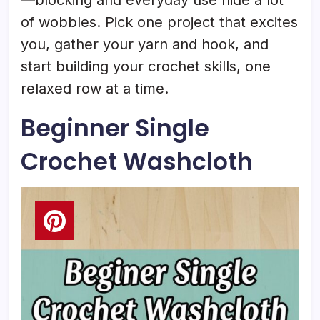
of wobbles. Pick one project that excites
you, gather your yarn and hook, and
start building your crochet skills, one
relaxed row at a time.
Beginner Single
Crochet Washcloth