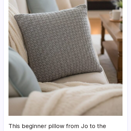
This beginner pillow from Jo to the