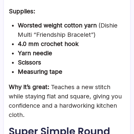
Supplies:
Worsted weight cotton yarn
(Dishie
Multi “Friendship Bracelet”)
4.0 mm crochet hook
Yarn needle
Scissors
Measuring tape
Why it’s great:
Teaches a new stitch
while staying flat and square, giving you
confidence and a hardworking kitchen
cloth.
Super Simple Round