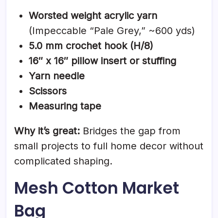
Worsted weight acrylic yarn
(Impeccable “Pale Grey,” ~600 yds)
5.0 mm crochet hook (H/8)
16″ x 16″ pillow insert or stuffing
Yarn needle
Scissors
Measuring tape
Why it’s great:
Bridges the gap from
small projects to full home decor without
complicated shaping.
Mesh Cotton Market
Bag