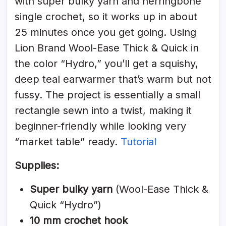
with super bulky yarn and herringbone
single crochet, so it works up in about
25 minutes once you get going. Using
Lion Brand Wool-Ease Thick & Quick in
the color “Hydro,” you’ll get a squishy,
deep teal earwarmer that’s warm but not
fussy. The project is essentially a small
rectangle sewn into a twist, making it
beginner-friendly while looking very
“market table” ready.
Tutorial
Supplies:
Super bulky yarn
(Wool-Ease Thick &
Quick “Hydro”)
10 mm crochet hook