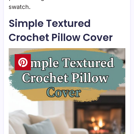
swatch.
Simple Textured
Crochet Pillow Cover