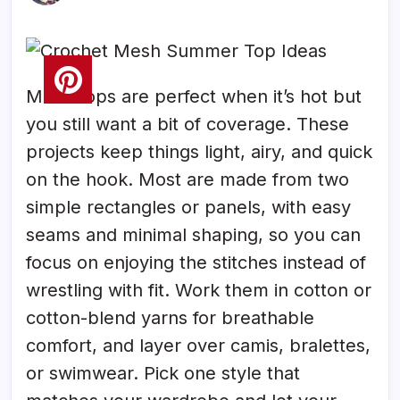
Mesh tops are perfect when it’s hot but
you still want a bit of coverage. These
projects keep things light, airy, and quick
on the hook. Most are made from two
simple rectangles or panels, with easy
seams and minimal shaping, so you can
focus on enjoying the stitches instead of
wrestling with fit. Work them in cotton or
cotton-blend yarns for breathable
comfort, and layer over camis, bralettes,
or swimwear. Pick one style that