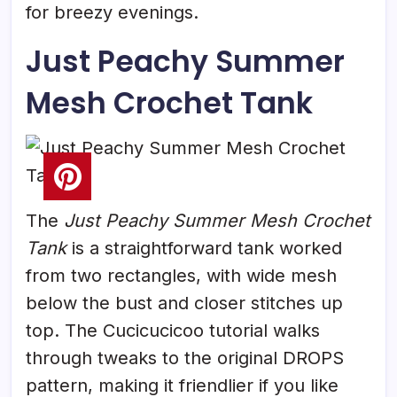
for breezy evenings.
Just Peachy Summer
Mesh Crochet Tank
The
Just Peachy Summer Mesh Crochet
Tank
is a straightforward tank worked
from two rectangles, with wide mesh
below the bust and closer stitches up
top. The Cucicucicoo tutorial walks
through tweaks to the original DROPS
pattern, making it friendlier if you like