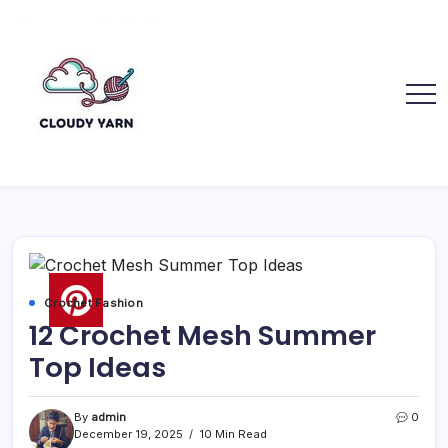
Skip
to
content
Cloudy
Cloudy
Yarn
Yarn
Crochet Fashion
12 Crochet Mesh Summer
Top Ideas
By
admin
0
December 19, 2025
10 Min Read