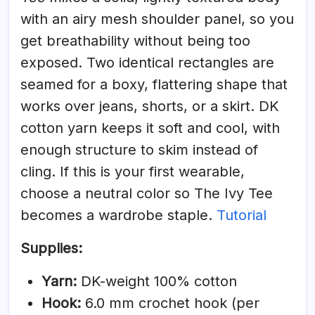
with an airy mesh shoulder panel, so you
get breathability without being too
exposed. Two identical rectangles are
seamed for a boxy, flattering shape that
works over jeans, shorts, or a skirt. DK
cotton yarn keeps it soft and cool, with
enough structure to skim instead of
cling. If this is your first wearable,
choose a neutral color so The Ivy Tee
becomes a wardrobe staple.
Tutorial
Supplies:
Yarn:
DK-weight 100% cotton
Hook:
6.0 mm crochet hook (per