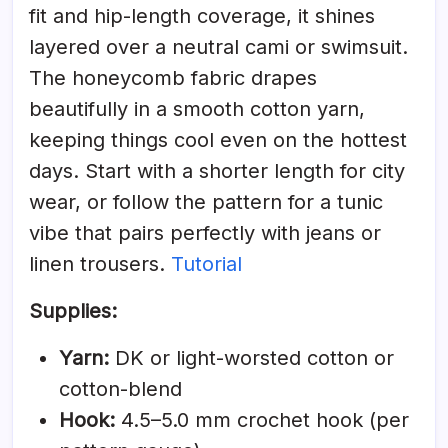
fit and hip-length coverage, it shines
layered over a neutral cami or swimsuit.
The honeycomb fabric drapes
beautifully in a smooth cotton yarn,
keeping things cool even on the hottest
days. Start with a shorter length for city
wear, or follow the pattern for a tunic
vibe that pairs perfectly with jeans or
linen trousers.
Tutorial
Supplies:
Yarn:
DK or light-worsted cotton or
cotton-blend
Hook:
4.5–5.0 mm crochet hook (per