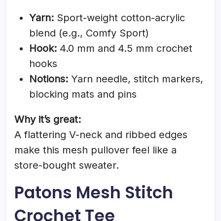
Yarn:
Sport-weight cotton-acrylic
blend (e.g., Comfy Sport)
Hook:
4.0 mm and 4.5 mm crochet
hooks
Notions:
Yarn needle, stitch markers,
blocking mats and pins
Why it’s great:
A flattering V-neck and ribbed edges
make this mesh pullover feel like a
store-bought sweater.
Patons Mesh Stitch
Crochet Tee