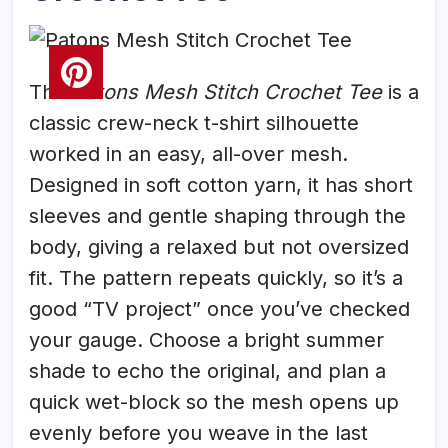
The
Patons Mesh Stitch Crochet Tee
is a
classic crew-neck t-shirt silhouette
worked in an easy, all-over mesh.
Designed in soft cotton yarn, it has short
sleeves and gentle shaping through the
body, giving a relaxed but not oversized
fit. The pattern repeats quickly, so it’s a
good “TV project” once you’ve checked
your gauge. Choose a bright summer
shade to echo the original, and plan a
quick wet-block so the mesh opens up
evenly before you weave in the last