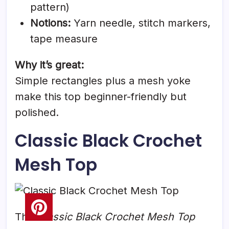
pattern)
Notions:
Yarn needle, stitch markers,
tape measure
Why it’s great:
Simple rectangles plus a mesh yoke
make this top beginner-friendly but
polished.
Classic Black Crochet
Mesh Top
The
Classic Black Crochet Mesh Top