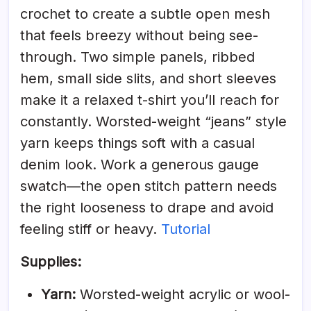
crochet to create a subtle open mesh
that feels breezy without being see-
through. Two simple panels, ribbed
hem, small side slits, and short sleeves
make it a relaxed t-shirt you’ll reach for
constantly. Worsted-weight “jeans” style
yarn keeps things soft with a casual
denim look. Work a generous gauge
swatch—the open stitch pattern needs
the right looseness to drape and avoid
feeling stiff or heavy.
Tutorial
Supplies:
Yarn:
Worsted-weight acrylic or wool-