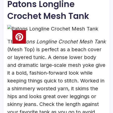
Patons Longline
Crochet Mesh Tank
The
Patons Longline Crochet Mesh Tank
(Mesh Top) is perfect as a beach cover
or layered tunic. A dense lower body
and dramatic large-scale mesh yoke give
it a bold, fashion-forward look while
keeping things quick to stitch. Worked in
a shimmery worsted yarn, it skims the
hips and looks great over leggings or
skinny jeans. Check the length against
your favorite tank as you go to avoid