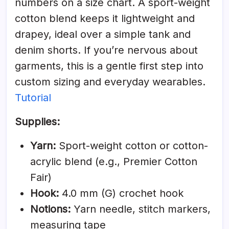
numbers on a size chart. A sport-weight
cotton blend keeps it lightweight and
drapey, ideal over a simple tank and
denim shorts. If you’re nervous about
garments, this is a gentle first step into
custom sizing and everyday wearables.
Tutorial
Supplies:
Yarn:
Sport-weight cotton or cotton-
acrylic blend (e.g., Premier Cotton
Fair)
Hook:
4.0 mm (G) crochet hook
Notions:
Yarn needle, stitch markers,
measuring tape