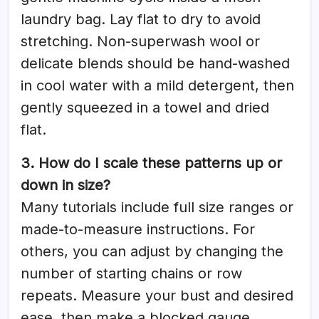
laundry bag. Lay flat to dry to avoid
stretching. Non-superwash wool or
delicate blends should be hand-washed
in cool water with a mild detergent, then
gently squeezed in a towel and dried
flat.
3. How do I scale these patterns up or
down in size?
Many tutorials include full size ranges or
made-to-measure instructions. For
others, you can adjust by changing the
number of starting chains or row
repeats. Measure your bust and desired
ease, then make a blocked gauge