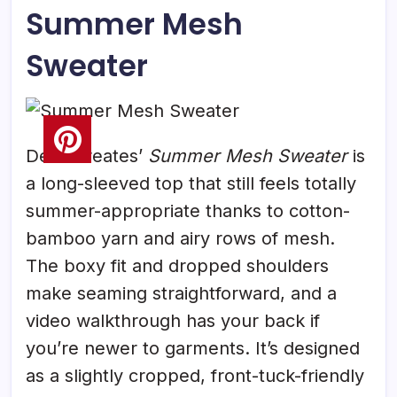
Summer Mesh
Sweater
Delia Creates’
Summer Mesh Sweater
is
a long-sleeved top that still feels totally
summer-appropriate thanks to cotton-
bamboo yarn and airy rows of mesh.
The boxy fit and dropped shoulders
make seaming straightforward, and a
video walkthrough has your back if
you’re newer to garments. It’s designed
as a slightly cropped, front-tuck-friendly