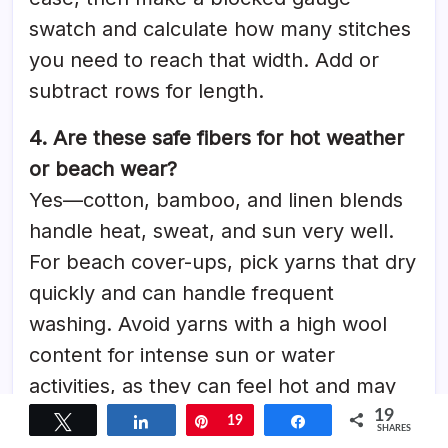
swatch and calculate how many stitches
you need to reach that width. Add or
subtract rows for length.
4. Are these safe fibers for hot weather
or beach wear?
Yes—cotton, bamboo, and linen blends
handle heat, sweat, and sun very well.
For beach cover-ups, pick yarns that dry
quickly and can handle frequent
washing. Avoid yarns with a high wool
content for intense sun or water
activities, as they can feel hot and may
lose shape when wet.
19
Tweet
Share
Pin
19
Share
SHARES