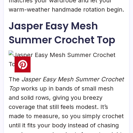
matches your wardrobe and let your
warm-weather handmade rotation begin.
Jasper Easy Mesh
Summer Crochet Top
The
Jasper Easy Mesh Summer Crochet
Top
works up in bands of small mesh
and solid rows, giving you breezy
coverage that still feels modest. It’s
made to measure, so you simply crochet
until it fits your body instead of chasing