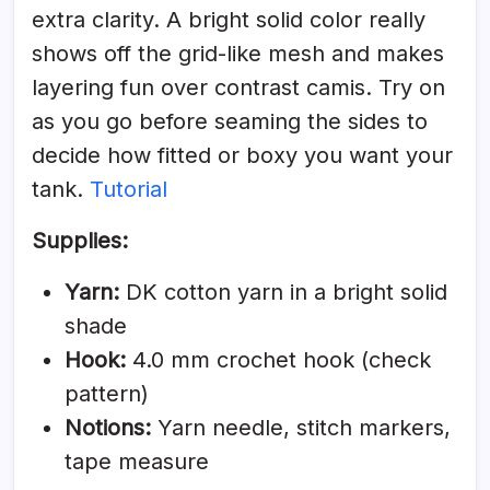
extra clarity. A bright solid color really
shows off the grid-like mesh and makes
layering fun over contrast camis. Try on
as you go before seaming the sides to
decide how fitted or boxy you want your
tank.
Tutorial
Supplies:
Yarn:
DK cotton yarn in a bright solid
shade
Hook:
4.0 mm crochet hook (check
pattern)
Notions:
Yarn needle, stitch markers,
tape measure