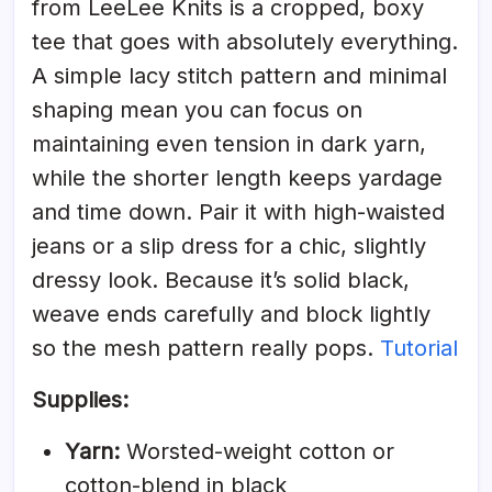
from LeeLee Knits is a cropped, boxy
tee that goes with absolutely everything.
A simple lacy stitch pattern and minimal
shaping mean you can focus on
maintaining even tension in dark yarn,
while the shorter length keeps yardage
and time down. Pair it with high-waisted
jeans or a slip dress for a chic, slightly
dressy look. Because it’s solid black,
weave ends carefully and block lightly
so the mesh pattern really pops.
Tutorial
Supplies:
Yarn:
Worsted-weight cotton or
cotton-blend in black