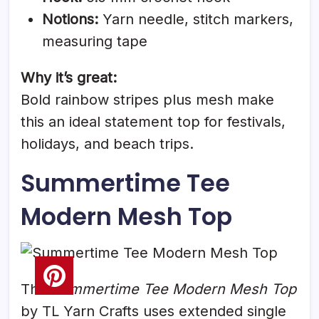
Notions:
Yarn needle, stitch markers,
measuring tape
Why it’s great:
Bold rainbow stripes plus mesh make
this an ideal statement top for festivals,
holidays, and beach trips.
Summertime Tee
Modern Mesh Top
The
Summertime Tee Modern Mesh Top
by TL Yarn Crafts uses extended single