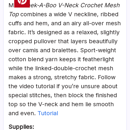
MJ’s
Peek-A-Boo V-Neck Crochet Mesh
Top
combines a wide V neckline, ribbed
cuffs and hem, and an airy all-over mesh
fabric. It’s designed as a relaxed, slightly
cropped pullover that layers beautifully
over camis and bralettes. Sport-weight
cotton blend yarn keeps it featherlight
while the linked-double-crochet mesh
makes a strong, stretchy fabric. Follow
the video tutorial if you’re unsure about
special stitches, then block the finished
top so the V-neck and hem lie smooth
and even.
Tutorial
Supplies: