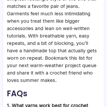
matches a favorite pair of jeans.
Garments feel much less intimidating
when you treat them like bigger
accessories and lean on well-written
tutorials. With breathable yarn, easy
repeats, and a bit of blocking, you’ll
have a handmade top that actually gets
worn on repeat. Bookmark this list for
your next warm-weather project queue
and share it with a crochet friend who
loves summer makes.
FAQs
1. What yarns work best for crochet