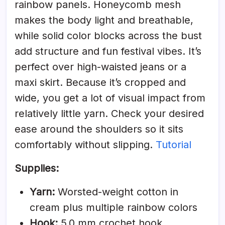
rainbow panels. Honeycomb mesh
makes the body light and breathable,
while solid color blocks across the bust
add structure and fun festival vibes. It’s
perfect over high-waisted jeans or a
maxi skirt. Because it’s cropped and
wide, you get a lot of visual impact from
relatively little yarn. Check your desired
ease around the shoulders so it sits
comfortably without slipping.
Tutorial
Supplies:
Yarn:
Worsted-weight cotton in
cream plus multiple rainbow colors
Hook:
5.0 mm crochet hook