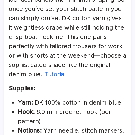
once you’ve set your stitch pattern you
can simply cruise. DK cotton yarn gives
it weightless drape while still holding the
crisp boat neckline. This one pairs
perfectly with tailored trousers for work
or with shorts at the weekend—choose a
sophisticated shade like the original
denim blue.
Tutorial
Supplies:
Yarn:
DK 100% cotton in denim blue
Hook:
6.0 mm crochet hook (per
pattern)
Notions:
Yarn needle, stitch markers,