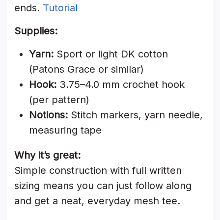
ends.
Tutorial
Supplies:
Yarn:
Sport or light DK cotton
(Patons Grace or similar)
Hook:
3.75–4.0 mm crochet hook
(per pattern)
Notions:
Stitch markers, yarn needle,
measuring tape
Why it’s great:
Simple construction with full written
sizing means you can just follow along
and get a neat, everyday mesh tee.