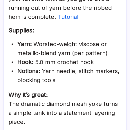
running out of yarn before the ribbed
hem is complete.
Tutorial
Supplies:
Yarn:
Worsted-weight viscose or
metallic-blend yarn (per pattern)
Hook:
5.0 mm crochet hook
Notions:
Yarn needle, stitch markers,
blocking tools
Why it’s great:
The dramatic diamond mesh yoke turns
a simple tank into a statement layering
piece.