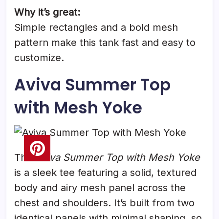
Why it’s great:
Simple rectangles and a bold mesh
pattern make this tank fast and easy to
customize.
Aviva Summer Top
with Mesh Yoke
The
Aviva Summer Top with Mesh Yoke
is a sleek tee featuring a solid, textured
body and airy mesh panel across the
chest and shoulders. It’s built from two
identical panels with minimal shaping, so