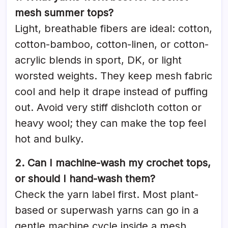
mesh summer tops?
Light, breathable fibers are ideal: cotton,
cotton-bamboo, cotton-linen, or cotton-
acrylic blends in sport, DK, or light
worsted weights. They keep mesh fabric
cool and help it drape instead of puffing
out. Avoid very stiff dishcloth cotton or
heavy wool; they can make the top feel
hot and bulky.
2. Can I machine-wash my crochet tops,
or should I hand-wash them?
Check the yarn label first. Most plant-
based or superwash yarns can go in a
gentle machine cycle inside a mesh