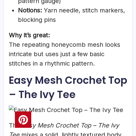
pattern gauge)
Notions:
Yarn needle, stitch markers,
blocking pins
Why it’s great:
The repeating honeycomb mesh looks
intricate but uses just a few basic
stitches in a rhythmic pattern.
Easy Mesh Crochet Top
– The Ivy Tee
The
Easy Mesh Crochet Top – The Ivy
Tee
mixes a solid, lightly textured body