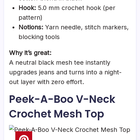
Hook:
5.0 mm crochet hook (per
pattern)
Notions:
Yarn needle, stitch markers,
blocking tools
Why it’s great:
A neutral black mesh tee instantly
upgrades jeans and turns into a night-
out layer with zero effort.
Peek-A-Boo V-Neck
Crochet Mesh Top