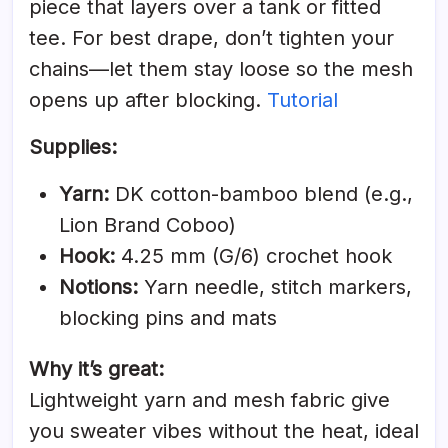
piece that layers over a tank or fitted
tee. For best drape, don’t tighten your
chains—let them stay loose so the mesh
opens up after blocking.
Tutorial
Supplies:
Yarn:
DK cotton-bamboo blend (e.g.,
Lion Brand Coboo)
Hook:
4.25 mm (G/6) crochet hook
Notions:
Yarn needle, stitch markers,
blocking pins and mats
Why it’s great:
Lightweight yarn and mesh fabric give
you sweater vibes without the heat, ideal