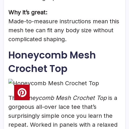
Why it’s great:
Made-to-measure instructions mean this
mesh tee can fit any body size without
complicated shaping.
Honeycomb Mesh
Crochet Top
The
Honeycomb Mesh Crochet Top
is a
gorgeous all-over lace tee that’s
surprisingly simple once you learn the
repeat. Worked in panels with a relaxed