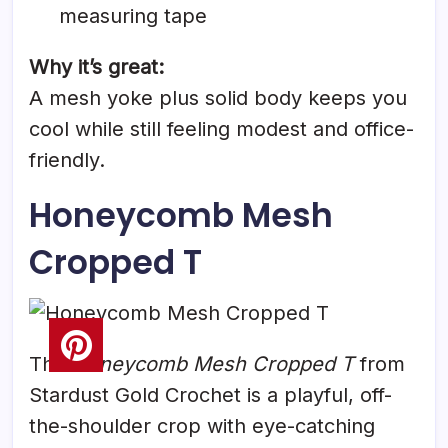
measuring tape
Why it’s great:
A mesh yoke plus solid body keeps you
cool while still feeling modest and office-
friendly.
Honeycomb Mesh
Cropped T
The
Honeycomb Mesh Cropped T
from
Stardust Gold Crochet is a playful, off-
the-shoulder crop with eye-catching