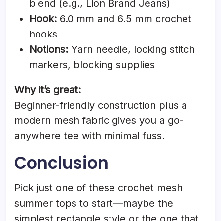
blend (e.g., Lion Brand Jeans)
Hook:
6.0 mm and 6.5 mm crochet
hooks
Notions:
Yarn needle, locking stitch
markers, blocking supplies
Why it’s great:
Beginner-friendly construction plus a
modern mesh fabric gives you a go-
anywhere tee with minimal fuss.
Conclusion
Pick just one of these crochet mesh
summer tops to start—maybe the
simplest rectangle style or the one that