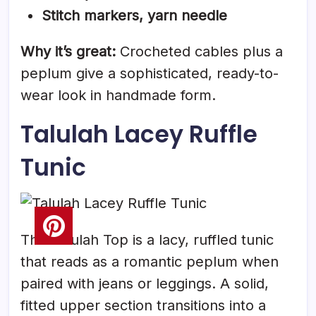
Stitch markers, yarn needle
Why it’s great:
Crocheted cables plus a
peplum give a sophisticated, ready-to-
wear look in handmade form.
Talulah Lacey Ruffle
Tunic
The Talulah Top is a lacy, ruffled tunic
that reads as a romantic peplum when
paired with jeans or leggings. A solid,
fitted upper section transitions into a