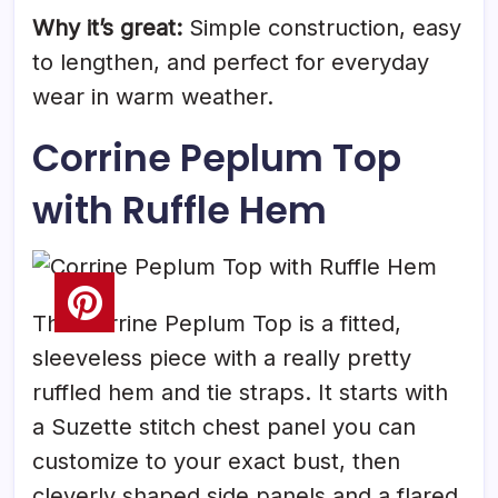
Why it’s great:
Simple construction, easy
to lengthen, and perfect for everyday
wear in warm weather.
Corrine Peplum Top
with Ruffle Hem
The Corrine Peplum Top is a fitted,
sleeveless piece with a really pretty
ruffled hem and tie straps. It starts with
a Suzette stitch chest panel you can
customize to your exact bust, then
cleverly shaped side panels and a flared