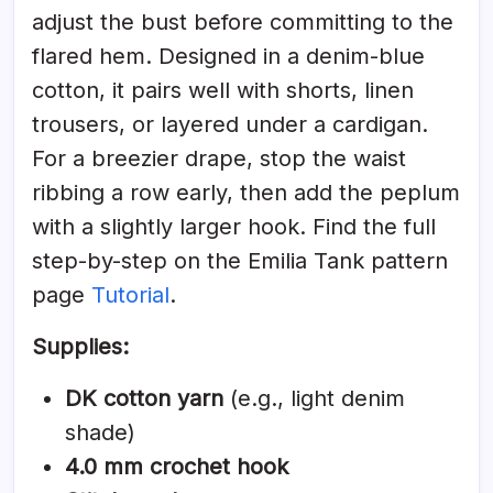
adjust the bust before committing to the
flared hem. Designed in a denim-blue
cotton, it pairs well with shorts, linen
trousers, or layered under a cardigan.
For a breezier drape, stop the waist
ribbing a row early, then add the peplum
with a slightly larger hook. Find the full
step-by-step on the Emilia Tank pattern
page
Tutorial
.
Supplies:
DK cotton yarn
(e.g., light denim
shade)
4.0 mm crochet hook