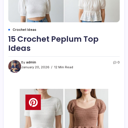
Crochet Ideas
15 Crochet Peplum Top
Ideas
By
admin
0
January 20, 2026
12 Min Read