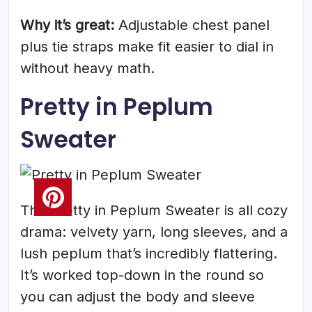
Why it’s great:
Adjustable chest panel
plus tie straps make fit easier to dial in
without heavy math.
Pretty in Peplum
Sweater
The Pretty in Peplum Sweater is all cozy
drama: velvety yarn, long sleeves, and a
lush peplum that’s incredibly flattering.
It’s worked top-down in the round so
you can adjust the body and sleeve