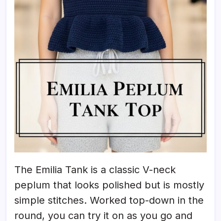
The Emilia Tank is a classic V-neck
peplum that looks polished but is mostly
simple stitches. Worked top-down in the
round, you can try it on as you go and