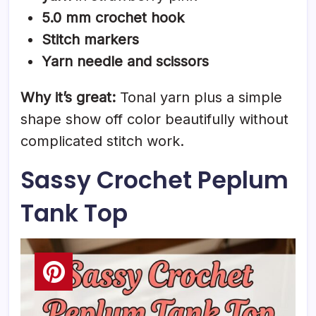
5.0 mm crochet hook
Stitch markers
Yarn needle and scissors
Why it’s great:
Tonal yarn plus a simple
shape show off color beautifully without
complicated stitch work.
Sassy Crochet Peplum
Tank Top