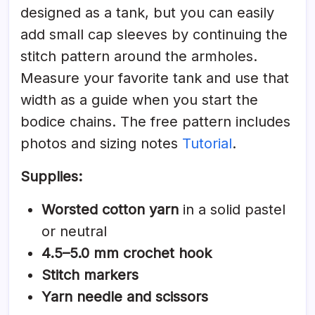
designed as a tank, but you can easily
add small cap sleeves by continuing the
stitch pattern around the armholes.
Measure your favorite tank and use that
width as a guide when you start the
bodice chains. The free pattern includes
photos and sizing notes
Tutorial
.
Supplies:
Worsted cotton yarn
in a solid pastel
or neutral
4.5–5.0 mm crochet hook
Stitch markers
Yarn needle and scissors