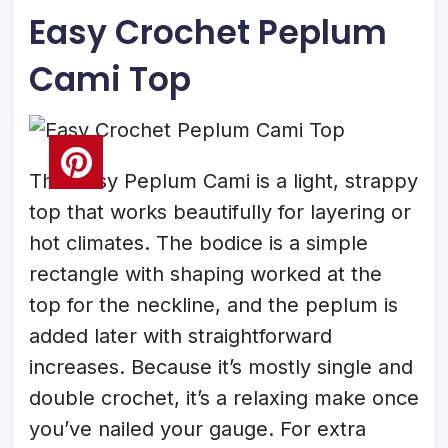
Easy Crochet Peplum
Cami Top
This Easy Peplum Cami is a light, strappy
top that works beautifully for layering or
hot climates. The bodice is a simple
rectangle with shaping worked at the
top for the neckline, and the peplum is
added later with straightforward
increases. Because it’s mostly single and
double crochet, it’s a relaxing make once
you’ve nailed your gauge. For extra