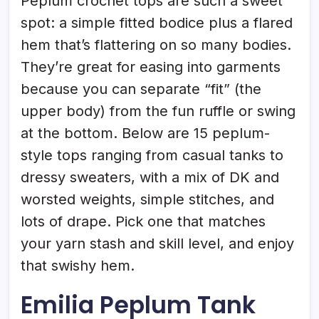
Peplum crochet tops are such a sweet
spot: a simple fitted bodice plus a flared
hem that’s flattering on so many bodies.
They’re great for easing into garments
because you can separate “fit” (the
upper body) from the fun ruffle or swing
at the bottom. Below are 15 peplum-
style tops ranging from casual tanks to
dressy sweaters, with a mix of DK and
worsted weights, simple stitches, and
lots of drape. Pick one that matches
your yarn stash and skill level, and enjoy
that swishy hem.
Emilia Peplum Tank