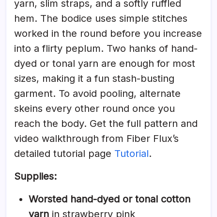
yarn, slim straps, and a softly ruffled
hem. The bodice uses simple stitches
worked in the round before you increase
into a flirty peplum. Two hanks of hand-
dyed or tonal yarn are enough for most
sizes, making it a fun stash-busting
garment. To avoid pooling, alternate
skeins every other round once you
reach the body. Get the full pattern and
video walkthrough from Fiber Flux’s
detailed tutorial page
Tutorial
.
Supplies:
Worsted hand-dyed or tonal cotton
yarn
in strawberry pink