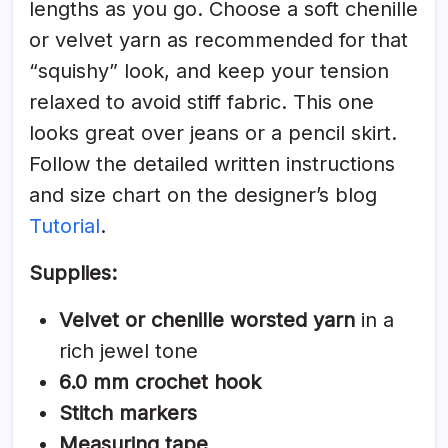
lengths as you go. Choose a soft chenille
or velvet yarn as recommended for that
“squishy” look, and keep your tension
relaxed to avoid stiff fabric. This one
looks great over jeans or a pencil skirt.
Follow the detailed written instructions
and size chart on the designer’s blog
Tutorial
.
Supplies:
Velvet or chenille worsted yarn
in a
rich jewel tone
6.0 mm crochet hook
Stitch markers
Measuring tape