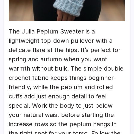
The Julia Peplum Sweater is a
lightweight top-down pullover with a
delicate flare at the hips. It’s perfect for
spring and autumn when you want
warmth without bulk. The simple double
crochet fabric keeps things beginner-
friendly, while the peplum and rolled
cuffs add just enough detail to feel
special. Work the body to just below
your natural waist before starting the
increase rows so the peplum hangs in
the right spot for your torso. Follow the