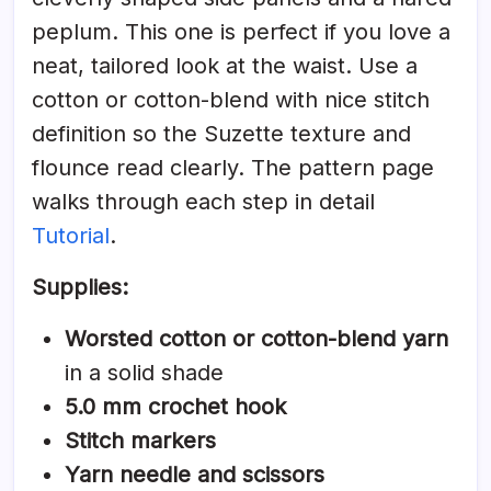
peplum. This one is perfect if you love a
neat, tailored look at the waist. Use a
cotton or cotton-blend with nice stitch
definition so the Suzette texture and
flounce read clearly. The pattern page
walks through each step in detail
Tutorial
.
Supplies:
Worsted cotton or cotton-blend yarn
in a solid shade
5.0 mm crochet hook
Stitch markers
Yarn needle and scissors