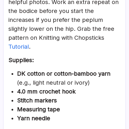
helpful photos. Work an extra repeat on
the bodice before you start the
increases if you prefer the peplum
slightly lower on the hip. Grab the free
pattern on Knitting with Chopsticks
Tutorial
.
Supplies:
DK cotton or cotton-bamboo yarn
(e.g., light neutral or ivory)
4.0 mm crochet hook
Stitch markers
Measuring tape
Yarn needle