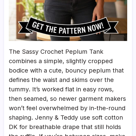
The Sassy Crochet Peplum Tank
combines a simple, slightly cropped
bodice with a cute, bouncy peplum that
defines the waist and skims over the
tummy. It’s worked flat in easy rows,
then seamed, so newer garment makers
won’t feel overwhelmed by in-the-round
shaping. Jenny & Teddy use soft cotton
DK for breathable drape that still holds