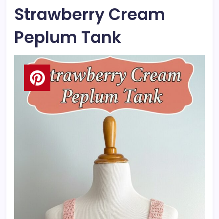
Strawberry Cream
Peplum Tank