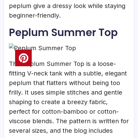
peplum give a dressy look while staying
beginner-friendly.
Peplum Summer Top
The Peplum Summer Top is a loose-
fitting V-neck tank with a subtle, elegant
peplum that flatters without being too
frilly. It uses simple stitches and gentle
shaping to create a breezy fabric,
perfect for cotton-bamboo or cotton-
viscose blends. The pattern is written for
several sizes, and the blog includes