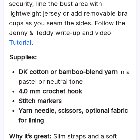
security, line the bust area with
lightweight jersey or add removable bra
cups as you seam the sides. Follow the
Jenny & Teddy write-up and video
Tutorial
.
Supplies:
DK cotton or bamboo-blend yarn
in a
pastel or neutral tone
4.0 mm crochet hook
Stitch markers
Yarn needle, scissors, optional fabric
for lining
Why it’s great:
Slim straps and a soft