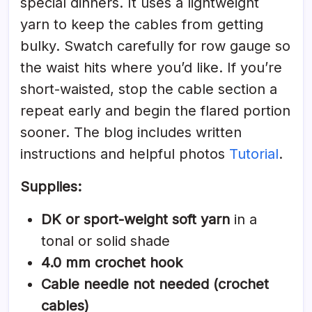
special dinners. It uses a lightweight
yarn to keep the cables from getting
bulky. Swatch carefully for row gauge so
the waist hits where you’d like. If you’re
short-waisted, stop the cable section a
repeat early and begin the flared portion
sooner. The blog includes written
instructions and helpful photos
Tutorial
.
Supplies:
DK or sport-weight soft yarn
in a
tonal or solid shade
4.0 mm crochet hook
Cable needle not needed (crochet
cables)