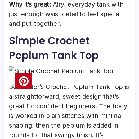
Why it’s great:
Airy, everyday tank with
just enough waist detail to feel special
and put-together.
Simple Crochet
Peplum Tank Top
Beacrafter’s Crochet Peplum Tank Top is
a straightforward, sweet design that’s
great for confident beginners. The body
is worked in plain stitches with minimal
shaping, then the peplum is added in
rounds for that swingy finish. It’s