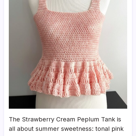
The Strawberry Cream Peplum Tank is
all about summer sweetness: tonal pink