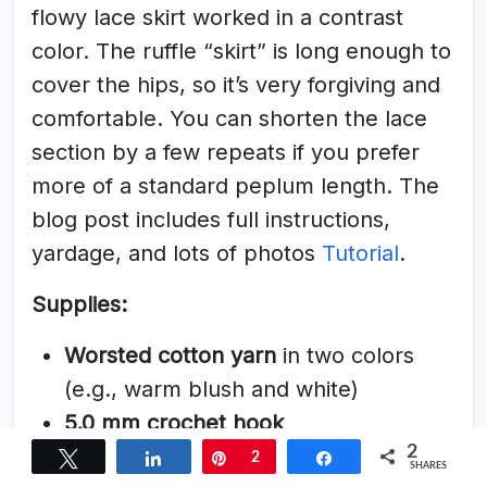
flowy lace skirt worked in a contrast
color. The ruffle “skirt” is long enough to
cover the hips, so it’s very forgiving and
comfortable. You can shorten the lace
section by a few repeats if you prefer
more of a standard peplum length. The
blog post includes full instructions,
yardage, and lots of photos
Tutorial
.
Supplies:
Worsted cotton yarn
in two colors
(e.g., warm blush and white)
5.0 mm crochet hook
2
Stitch markers
Tweet
Share
Pin
2
Share
SHARES