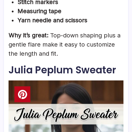
Stitch markers
Measuring tape
Yarn needle and scissors
Why it’s great:
Top-down shaping plus a
gentle flare make it easy to customize
the length and fit.
Julia Peplum Sweater