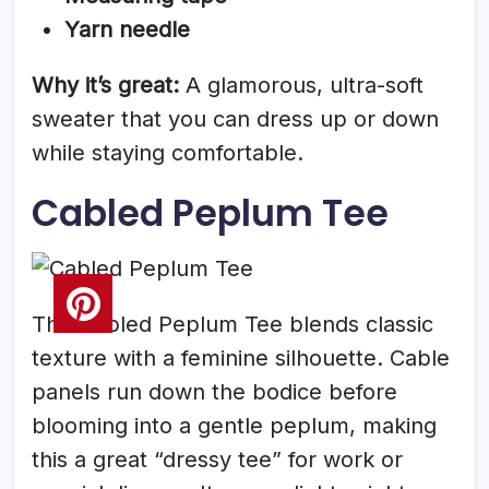
Yarn needle
Why it’s great:
A glamorous, ultra-soft
sweater that you can dress up or down
while staying comfortable.
Cabled Peplum Tee
The Cabled Peplum Tee blends classic
texture with a feminine silhouette. Cable
panels run down the bodice before
blooming into a gentle peplum, making
this a great “dressy tee” for work or