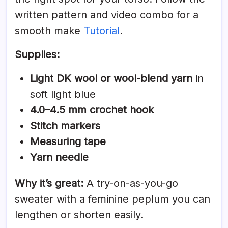
written pattern and video combo for a
smooth make
Tutorial
.
Supplies:
Light DK wool or wool-blend yarn
in
soft light blue
4.0–4.5 mm crochet hook
Stitch markers
Measuring tape
Yarn needle
Why it’s great:
A try-on-as-you-go
sweater with a feminine peplum you can
lengthen or shorten easily.