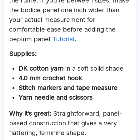
the ruffle. If you’re between sizes, make
the bodice panel one inch wider than
your actual measurement for
comfortable ease before adding the
peplum panel
Tutorial
.
Supplies:
DK cotton yarn
in a soft solid shade
4.0 mm crochet hook
Stitch markers and tape measure
Yarn needle and scissors
Why it’s great:
Straightforward, panel-
based construction that gives a very
flattering, feminine shape.