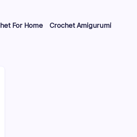
het For Home
Crochet Amigurumi
Search