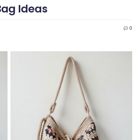
Bag Ideas
0