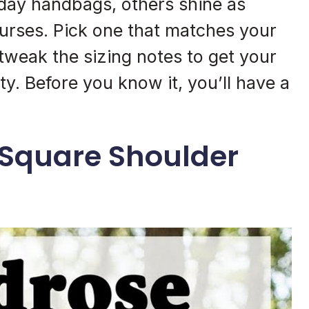
yday handbags, others shine as
purses. Pick one that matches your
n tweak the sizing notes to get your
y. Before you know it, you’ll have a
 Square Shoulder