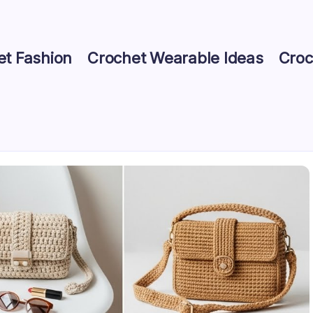
et Fashion
Crochet Wearable Ideas
Croc