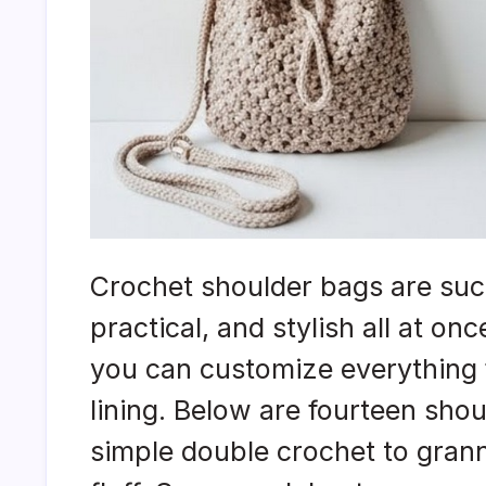
Crochet shoulder bags are such
practical, and stylish all at on
you can customize everything 
lining. Below are fourteen sho
simple double crochet to gran