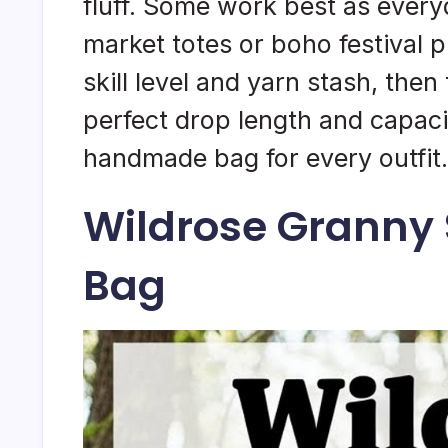
fluff. Some work best as ever
market totes or boho festival 
skill level and yarn stash, the
perfect drop length and capacit
handmade bag for every outfit.
Wildrose Granny
Bag