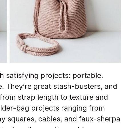
 satisfying projects: portable,
ce. They’re great stash-busters, and
from strap length to texture and
ulder-bag projects ranging from
ny squares, cables, and faux-sherpa