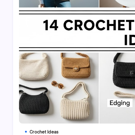
Crochet Ideas