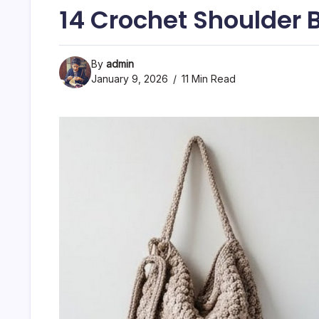
14 Crochet Shoulder 
By
admin
January 9, 2026
11 Min Read