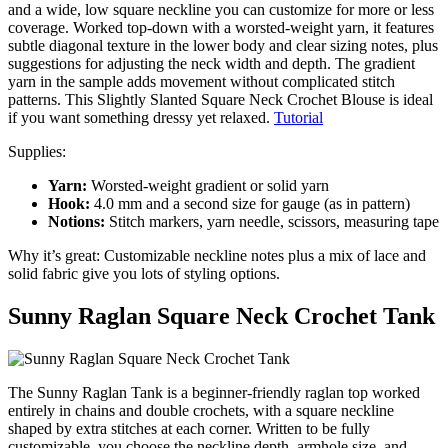
and a wide, low square neckline you can customize for more or less
coverage. Worked top-down with a worsted-weight yarn, it features
subtle diagonal texture in the lower body and clear sizing notes, plus
suggestions for adjusting the neck width and depth. The gradient
yarn in the sample adds movement without complicated stitch
patterns. This Slightly Slanted Square Neck Crochet Blouse is ideal
if you want something dressy yet relaxed.
Tutorial
Supplies:
Yarn:
Worsted-weight gradient or solid yarn
Hook:
4.0 mm and a second size for gauge (as in pattern)
Notions:
Stitch markers, yarn needle, scissors, measuring tape
Why it’s great: Customizable neckline notes plus a mix of lace and
solid fabric give you lots of styling options.
Sunny Raglan Square Neck Crochet Tank
The Sunny Raglan Tank is a beginner-friendly raglan top worked
entirely in chains and double crochets, with a square neckline
shaped by extra stitches at each corner. Written to be fully
customizable, you choose the neckline depth, armhole size, and