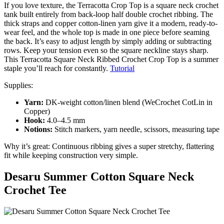
If you love texture, the Terracotta Crop Top is a square neck crochet
tank built entirely from back-loop half double crochet ribbing. The
thick straps and copper cotton-linen yarn give it a modern, ready-to-
wear feel, and the whole top is made in one piece before seaming
the back. It’s easy to adjust length by simply adding or subtracting
rows. Keep your tension even so the square neckline stays sharp.
This Terracotta Square Neck Ribbed Crochet Crop Top is a summer
staple you’ll reach for constantly.
Tutorial
Supplies:
Yarn:
DK-weight cotton/linen blend (WeCrochet CotLin in
Copper)
Hook:
4.0–4.5 mm
Notions:
Stitch markers, yarn needle, scissors, measuring tape
Why it’s great: Continuous ribbing gives a super stretchy, flattering
fit while keeping construction very simple.
Desaru Summer Cotton Square Neck
Crochet Tee