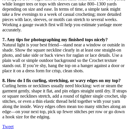
while longer tees or tops with sleeves can take 800–1300 yards
depending on size and ease. In terms of time, a simple tank might
take a few evenings to a week of casual crocheting; more detailed
pieces with lace, sleeves, or motifs can stretch to several weeks.
Working a gauge swatch first will help you estimate yardage more
accurately.
7. Any tips for photographing my finished tops nicely?
Natural light is your best friend—stand near a window or outside in
shade. Show the square neckline clearly in at least one straight-on
photo, and take side or back views for raglan or lace details. Use a
plain wall or simple outdoor background so the Crochet texture
stands out. If you’re shy, hang the top on a hanger against a door or
place it on a dress form for crisp, clean shots.
8. How do I fix curling, stretching, or wavy edges on my top?
Curling hems or necklines usually need blocking: wet or steam the
garment gently, shape it flat, and pin edges straight until dry. If straps
or square necklines stretch, add a round of tighter single crochet, slip
stitches, or even a thin elastic thread held together with your yarn
along the inside. Wavy edges often mean too many stitches along an
edge—on your next top, pick up fewer stitches per row or go down
a hook size for the edging.
Tweet