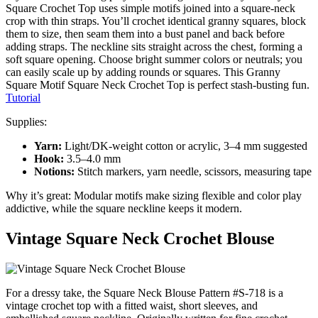
Square Crochet Top uses simple motifs joined into a square-neck
crop with thin straps. You’ll crochet identical granny squares, block
them to size, then seam them into a bust panel and back before
adding straps. The neckline sits straight across the chest, forming a
soft square opening. Choose bright summer colors or neutrals; you
can easily scale up by adding rounds or squares. This Granny
Square Motif Square Neck Crochet Top is perfect stash-busting fun.
Tutorial
Supplies:
Yarn:
Light/DK-weight cotton or acrylic, 3–4 mm suggested
Hook:
3.5–4.0 mm
Notions:
Stitch markers, yarn needle, scissors, measuring tape
Why it’s great: Modular motifs make sizing flexible and color play
addictive, while the square neckline keeps it modern.
Vintage Square Neck Crochet Blouse
For a dressy take, the Square Neck Blouse Pattern #S-718 is a
vintage crochet top with a fitted waist, short sleeves, and