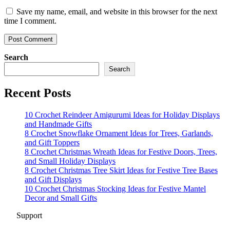
Save my name, email, and website in this browser for the next
time I comment.
Search
Search
Recent Posts
10 Crochet Reindeer Amigurumi Ideas for Holiday Displays
and Handmade Gifts
8 Crochet Snowflake Ornament Ideas for Trees, Garlands,
and Gift Toppers
8 Crochet Christmas Wreath Ideas for Festive Doors, Trees,
and Small Holiday Displays
8 Crochet Christmas Tree Skirt Ideas for Festive Tree Bases
and Gift Displays
10 Crochet Christmas Stocking Ideas for Festive Mantel
Decor and Small Gifts
Support