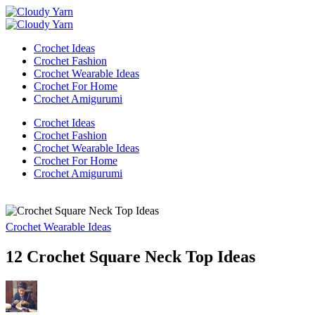
Skip
Cloudy
to
Cloudy
Yarn
Cloudy
content
Yarn
Cloudy
Yarn
Crochet Ideas
Yarn
Crochet Fashion
Crochet Wearable Ideas
Crochet For Home
Crochet Amigurumi
Crochet Ideas
Crochet Fashion
Crochet Wearable Ideas
Crochet For Home
Crochet Amigurumi
Crochet Wearable Ideas
12 Crochet Square Neck Top Ideas