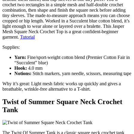
crochet two rectangles in a simple mesh and half-double crochet
combination, then shape and finish the square neck before adding
tiny sleeves. The made-to-measure approach means you can choose
cropped or hip length. Worked in a Succulent blue cotton blend, it’s
light enough to wear alone or layered over a bralette. This Jasper
Mesh Square Neck Crochet Top is a great confident-beginner
garment.
Tutorial
Supplies:
Yarn:
Fine/sport-weight cotton blend (Premier Cotton Fair in
“Succulent” blue)
Hook:
4.0 mm
Notions:
Stitch markers, yarn needle, scissors, measuring tape
Why it’s great: Light mesh fabric works up quickly and gives a
breathable, wrinkle-free alternative to a T-shirt.
Twist of Summer Square Neck Crochet
Tank
The Twist Of Summer Tank is a classic square neck crochet tank