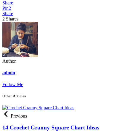
Share
Pin
2
Share
2
Shares
Author
admin
Follow Me
Other Articles
Previous
14 Crochet Granny Square Chart Ideas