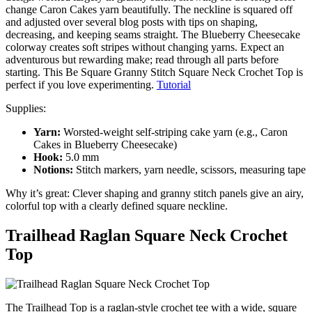
change Caron Cakes yarn beautifully. The neckline is squared off
and adjusted over several blog posts with tips on shaping,
decreasing, and keeping seams straight. The Blueberry Cheesecake
colorway creates soft stripes without changing yarns. Expect an
adventurous but rewarding make; read through all parts before
starting. This Be Square Granny Stitch Square Neck Crochet Top is
perfect if you love experimenting.
Tutorial
Supplies:
Yarn:
Worsted-weight self-striping cake yarn (e.g., Caron
Cakes in Blueberry Cheesecake)
Hook:
5.0 mm
Notions:
Stitch markers, yarn needle, scissors, measuring tape
Why it’s great: Clever shaping and granny stitch panels give an airy,
colorful top with a clearly defined square neckline.
Trailhead Raglan Square Neck Crochet
Top
The Trailhead Top is a raglan-style crochet tee with a wide, square