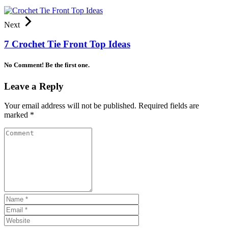
Next
7 Crochet Tie Front Top Ideas
No Comment! Be the first one.
Leave a Reply
Your email address will not be published.
Required fields are
marked
*