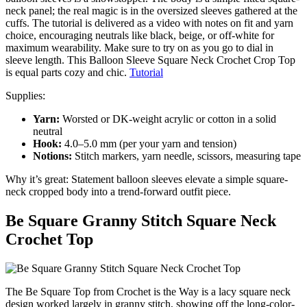
neck panel; the real magic is in the oversized sleeves gathered at the
cuffs. The tutorial is delivered as a video with notes on fit and yarn
choice, encouraging neutrals like black, beige, or off-white for
maximum wearability. Make sure to try on as you go to dial in
sleeve length. This Balloon Sleeve Square Neck Crochet Crop Top
is equal parts cozy and chic.
Tutorial
Supplies:
Yarn:
Worsted or DK-weight acrylic or cotton in a solid
neutral
Hook:
4.0–5.0 mm (per your yarn and tension)
Notions:
Stitch markers, yarn needle, scissors, measuring tape
Why it’s great: Statement balloon sleeves elevate a simple square-
neck cropped body into a trend-forward outfit piece.
Be Square Granny Stitch Square Neck
Crochet Top
The Be Square Top from Crochet is the Way is a lacy square neck
design worked largely in granny stitch, showing off the long-color-