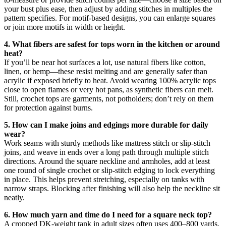
your bust plus ease, then adjust by adding stitches in multiples the
pattern specifies. For motif-based designs, you can enlarge squares
or join more motifs in width or height.
4. What fibers are safest for tops worn in the kitchen or around
heat?
If you’ll be near hot surfaces a lot, use natural fibers like cotton,
linen, or hemp—these resist melting and are generally safer than
acrylic if exposed briefly to heat. Avoid wearing 100% acrylic tops
close to open flames or very hot pans, as synthetic fibers can melt.
Still, crochet tops are garments, not potholders; don’t rely on them
for protection against burns.
5. How can I make joins and edgings more durable for daily
wear?
Work seams with sturdy methods like mattress stitch or slip-stitch
joins, and weave in ends over a long path through multiple stitch
directions. Around the square neckline and armholes, add at least
one round of single crochet or slip-stitch edging to lock everything
in place. This helps prevent stretching, especially on tanks with
narrow straps. Blocking after finishing will also help the neckline sit
neatly.
6. How much yarn and time do I need for a square neck top?
A cropped DK-weight tank in adult sizes often uses 400–800 yards,