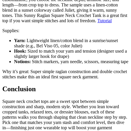
length—from crop top to dress. The sample uses a linen-cotton
blend in a sunset colorway called Juliet, giving it warm, sunny
tones. This Sunny Raglan Square Neck Crochet Tank is a great first
top if you want simple stitches and lots of freedom.
Tutorial
Supplies:
Yarn:
Lightweight linen/cotton blend in a sunrise/sunset
shade (e.g., Bel Viso 05, color Juliet)
Hook:
Sized to match your yarn and tension (designer used a
slightly larger hook for drape)
Notions:
Stitch markers, yarn needle, scissors, measuring tape
Why it’s great: Super simple raglan construction and double crochet
stitches make this an ideal first square neck garment.
Conclusion
Square neck crochet tops are a sweet spot between simple
construction and sharp, modern style. Whether you lean toward
cropped tanks, relaxed tees, or dressier blouses, each of these
patterns walks you through shaping that clean neckline step by step.
Pick one that matches your yarn stash and comfort level, then dive
in—finishing just one wearable top will boost your garment