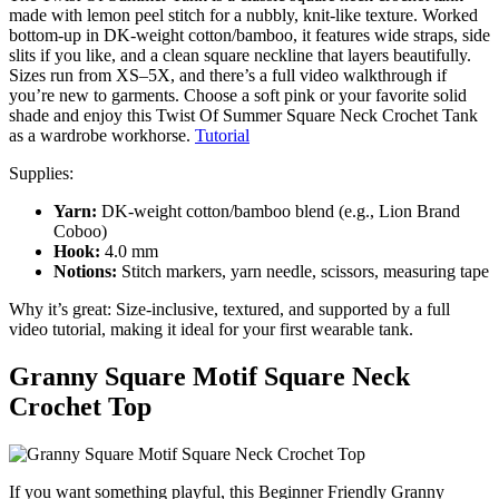
made with lemon peel stitch for a nubbly, knit-like texture. Worked
bottom-up in DK-weight cotton/bamboo, it features wide straps, side
slits if you like, and a clean square neckline that layers beautifully.
Sizes run from XS–5X, and there’s a full video walkthrough if
you’re new to garments. Choose a soft pink or your favorite solid
shade and enjoy this Twist Of Summer Square Neck Crochet Tank
as a wardrobe workhorse.
Tutorial
Supplies:
Yarn:
DK-weight cotton/bamboo blend (e.g., Lion Brand
Coboo)
Hook:
4.0 mm
Notions:
Stitch markers, yarn needle, scissors, measuring tape
Why it’s great: Size-inclusive, textured, and supported by a full
video tutorial, making it ideal for your first wearable tank.
Granny Square Motif Square Neck
Crochet Top
If you want something playful, this Beginner Friendly Granny