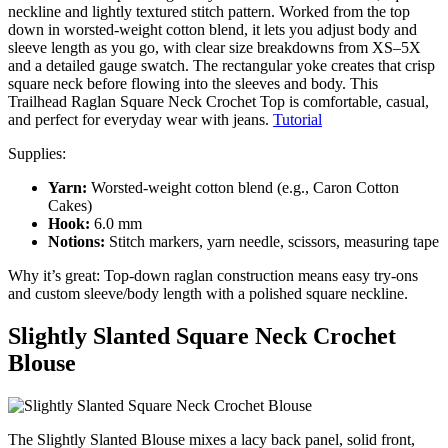
neckline and lightly textured stitch pattern. Worked from the top
down in worsted-weight cotton blend, it lets you adjust body and
sleeve length as you go, with clear size breakdowns from XS–5X
and a detailed gauge swatch. The rectangular yoke creates that crisp
square neck before flowing into the sleeves and body. This
Trailhead Raglan Square Neck Crochet Top is comfortable, casual,
and perfect for everyday wear with jeans.
Tutorial
Supplies:
Yarn:
Worsted-weight cotton blend (e.g., Caron Cotton
Cakes)
Hook:
6.0 mm
Notions:
Stitch markers, yarn needle, scissors, measuring tape
Why it’s great: Top-down raglan construction means easy try-ons
and custom sleeve/body length with a polished square neckline.
Slightly Slanted Square Neck Crochet
Blouse
The Slightly Slanted Blouse mixes a lacy back panel, solid front,