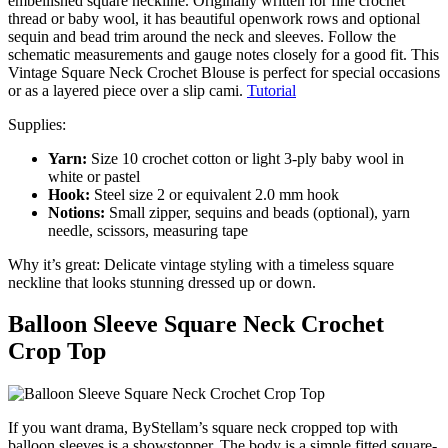
embellished square neckline. Originally written for fine crochet
thread or baby wool, it has beautiful openwork rows and optional
sequin and bead trim around the neck and sleeves. Follow the
schematic measurements and gauge notes closely for a good fit. This
Vintage Square Neck Crochet Blouse is perfect for special occasions
or as a layered piece over a slip cami.
Tutorial
Supplies:
Yarn:
Size 10 crochet cotton or light 3-ply baby wool in
white or pastel
Hook:
Steel size 2 or equivalent 2.0 mm hook
Notions:
Small zipper, sequins and beads (optional), yarn
needle, scissors, measuring tape
Why it’s great: Delicate vintage styling with a timeless square
neckline that looks stunning dressed up or down.
Balloon Sleeve Square Neck Crochet
Crop Top
If you want drama, ByStellam’s square neck cropped top with
balloon sleeves is a showstopper. The body is a simple fitted square-