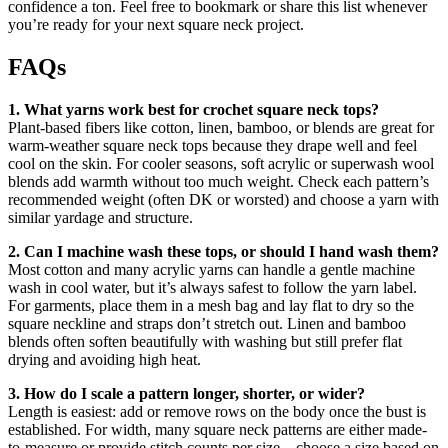
confidence a ton. Feel free to bookmark or share this list whenever
you’re ready for your next square neck project.
FAQs
1. What yarns work best for crochet square neck tops?
Plant-based fibers like cotton, linen, bamboo, or blends are great for
warm-weather square neck tops because they drape well and feel
cool on the skin. For cooler seasons, soft acrylic or superwash wool
blends add warmth without too much weight. Check each pattern’s
recommended weight (often DK or worsted) and choose a yarn with
similar yardage and structure.
2. Can I machine wash these tops, or should I hand wash them?
Most cotton and many acrylic yarns can handle a gentle machine
wash in cool water, but it’s always safest to follow the yarn label.
For garments, place them in a mesh bag and lay flat to dry so the
square neckline and straps don’t stretch out. Linen and bamboo
blends often soften beautifully with washing but still prefer flat
drying and avoiding high heat.
3. How do I scale a pattern longer, shorter, or wider?
Length is easiest: add or remove rows on the body once the bust is
established. For width, many square neck patterns are either made-
to-measure or provide stitch counts per size—choose a size based on