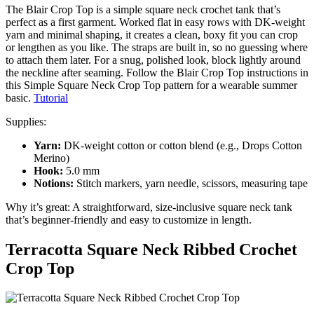
The Blair Crop Top is a simple square neck crochet tank that’s
perfect as a first garment. Worked flat in easy rows with DK-weight
yarn and minimal shaping, it creates a clean, boxy fit you can crop
or lengthen as you like. The straps are built in, so no guessing where
to attach them later. For a snug, polished look, block lightly around
the neckline after seaming. Follow the Blair Crop Top instructions in
this Simple Square Neck Crop Top pattern for a wearable summer
basic.
Tutorial
Supplies:
Yarn:
DK-weight cotton or cotton blend (e.g., Drops Cotton
Merino)
Hook:
5.0 mm
Notions:
Stitch markers, yarn needle, scissors, measuring tape
Why it’s great: A straightforward, size-inclusive square neck tank
that’s beginner-friendly and easy to customize in length.
Terracotta Square Neck Ribbed Crochet
Crop Top