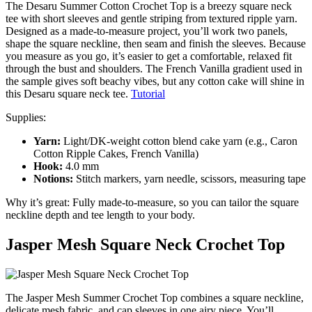
The Desaru Summer Cotton Crochet Top is a breezy square neck
tee with short sleeves and gentle striping from textured ripple yarn.
Designed as a made-to-measure project, you’ll work two panels,
shape the square neckline, then seam and finish the sleeves. Because
you measure as you go, it’s easier to get a comfortable, relaxed fit
through the bust and shoulders. The French Vanilla gradient used in
the sample gives soft beachy vibes, but any cotton cake will shine in
this Desaru square neck tee.
Tutorial
Supplies:
Yarn:
Light/DK-weight cotton blend cake yarn (e.g., Caron
Cotton Ripple Cakes, French Vanilla)
Hook:
4.0 mm
Notions:
Stitch markers, yarn needle, scissors, measuring tape
Why it’s great: Fully made-to-measure, so you can tailor the square
neckline depth and tee length to your body.
Jasper Mesh Square Neck Crochet Top
The Jasper Mesh Summer Crochet Top combines a square neckline,
delicate mesh fabric, and cap sleeves in one airy piece. You’ll