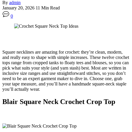
By
admin
January 20, 2026
11 Min Read
0
Square necklines are amazing for crochet: they’re clean, modern,
and really easy to shape with simple increases. These twelve crochet
tops range from cropped tanks to floaty tees and blouses, so you can
pick what suits your style (and yarn stash) best. Most are written in
inclusive size ranges and use straightforward stitches, so you don’t
need to be an expert garment maker to dive in. Choose one, grab
your tape measure, and you’ll have a handmade square-neck staple
you’ll actually wear.
Blair Square Neck Crochet Crop Top