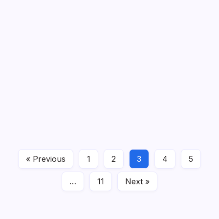
15 Crochet Aesthetic Ideas
By
Admin
Crochet and “aesthetic” go hand in hand: soft
textures, dreamy colors, and little…
Read More
« Previous
1
2
3
4
5
Crochet Ideas
February 9, 2026
…
11
Next »